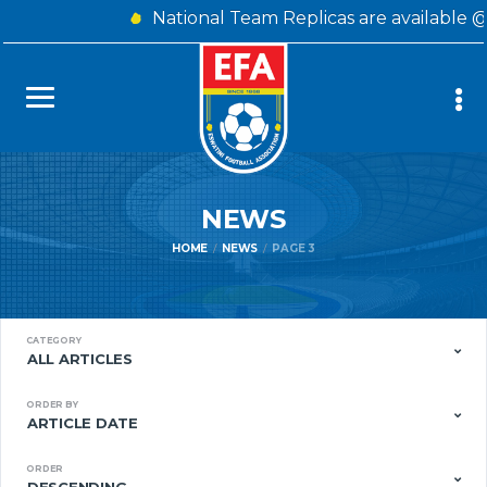
National Team Replicas are available @
NEWS
HOME
NEWS
PAGE 3
CATEGORY
ALL ARTICLES
ORDER BY
ARTICLE DATE
ORDER