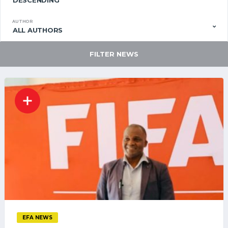
DESCENDING
AUTHOR
ALL AUTHORS
FILTER NEWS
EFA NEWS