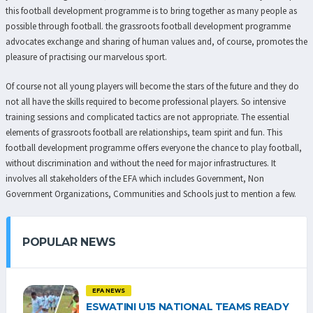
this football development programme is to bring together as many people as
possible through football. the grassroots football development programme
advocates exchange and sharing of human values and, of course, promotes the
pleasure of practising our marvelous sport.
Of course not all young players will become the stars of the future and they do
not all have the skills required to become professional players. So intensive
training sessions and complicated tactics are not appropriate. The essential
elements of grassroots football are relationships, team spirit and fun. This
football development programme offers everyone the chance to play football,
without discrimination and without the need for major infrastructures. It
involves all stakeholders of the EFA which includes Government, Non
Government Organizations, Communities and Schools just to mention a few.
POPULAR NEWS
EFA NEWS
ESWATINI U15 NATIONAL TEAMS READY