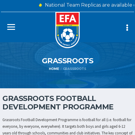
National Team Replicas are available
GRASSROOTS
HOME
GRASSROOTS
GRASSROOTS FOOTBALL
DEVELOPMENT PROGRAMME
Grassroots Football Development Programme is football for all (i.e. football for
everyone, by everyone, everywhere). It targets both boys and girls aged 6-12
years old through schools, communities and club initiatives. The key concept of