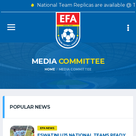
National Team Replicas are available @ 
MEDIA
COMMITTEE
HOME
MEDIA COMMITTEE
POPULAR NEWS
EFA NEWS
ESWATINI U15 NATIONAL TEAMS READY