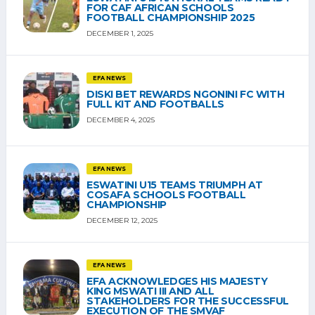
FOR CAF AFRICAN SCHOOLS
FOOTBALL CHAMPIONSHIP 2025
DECEMBER 1, 2025
EFA NEWS
DISKI BET REWARDS NGONINI FC WITH
FULL KIT AND FOOTBALLS
DECEMBER 4, 2025
EFA NEWS
ESWATINI U15 TEAMS TRIUMPH AT
COSAFA SCHOOLS FOOTBALL
CHAMPIONSHIP
DECEMBER 12, 2025
EFA NEWS
EFA ACKNOWLEDGES HIS MAJESTY
KING MSWATI III AND ALL
STAKEHOLDERS FOR THE SUCCESSFUL
EXECUTION OF THE SMVAF