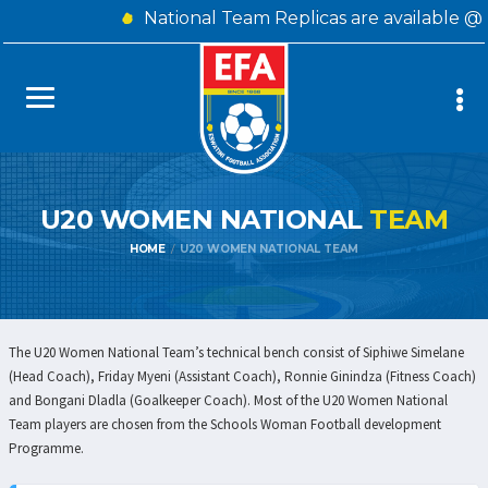
National Team Replicas are available @
U20 WOMEN NATIONAL
TEAM
HOME
U20 WOMEN NATIONAL TEAM
The U20 Women National Team’s technical bench consist of Siphiwe Simelane
(Head Coach), Friday Myeni (Assistant Coach), Ronnie Ginindza (Fitness Coach)
and Bongani Dladla (Goalkeeper Coach). Most of the U20 Women National
Team players are chosen from the Schools Woman Football development
Programme.