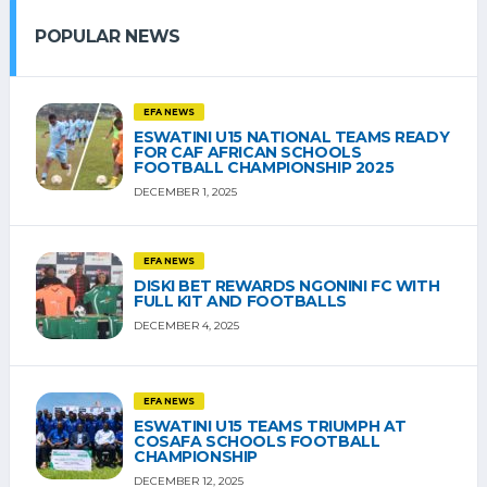
POPULAR NEWS
EFA NEWS
ESWATINI U15 NATIONAL TEAMS READY
FOR CAF AFRICAN SCHOOLS
FOOTBALL CHAMPIONSHIP 2025
DECEMBER 1, 2025
EFA NEWS
DISKI BET REWARDS NGONINI FC WITH
FULL KIT AND FOOTBALLS
DECEMBER 4, 2025
EFA NEWS
ESWATINI U15 TEAMS TRIUMPH AT
COSAFA SCHOOLS FOOTBALL
CHAMPIONSHIP
DECEMBER 12, 2025