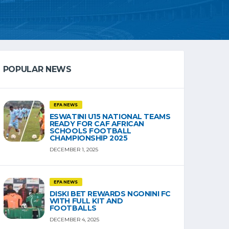
POPULAR NEWS
EFA NEWS
ESWATINI U15 NATIONAL TEAMS
READY FOR CAF AFRICAN
SCHOOLS FOOTBALL
CHAMPIONSHIP 2025
DECEMBER 1, 2025
EFA NEWS
DISKI BET REWARDS NGONINI FC
WITH FULL KIT AND
FOOTBALLS
DECEMBER 4, 2025