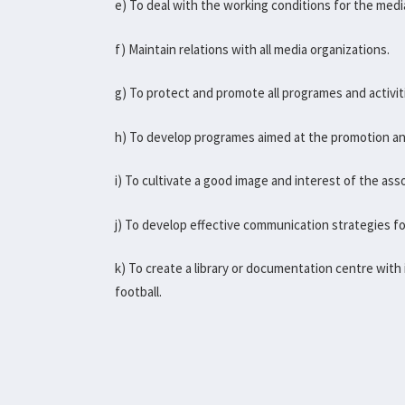
e) To deal with the working conditions for the media
f) Maintain relations with all media organizations.
g) To protect and promote all programes and activit
h) To develop programes aimed at the promotion an
i) To cultivate a good image and interest of the ass
j) To develop effective communication strategies for u
k) To create a library or documentation centre with 
football.