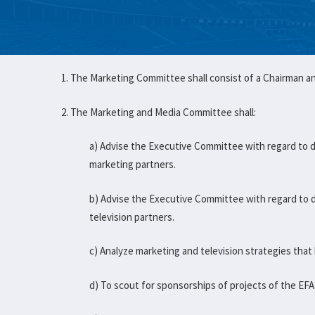
1. The Marketing Committee shall consist of a Chairman 
2. The Marketing and Media Committee shall:
a) Advise the Executive Committee with regard to 
marketing partners.
b) Advise the Executive Committee with regard to 
television partners.
c) Analyze marketing and television strategies that
d) To scout for sponsorships of projects of the EFA