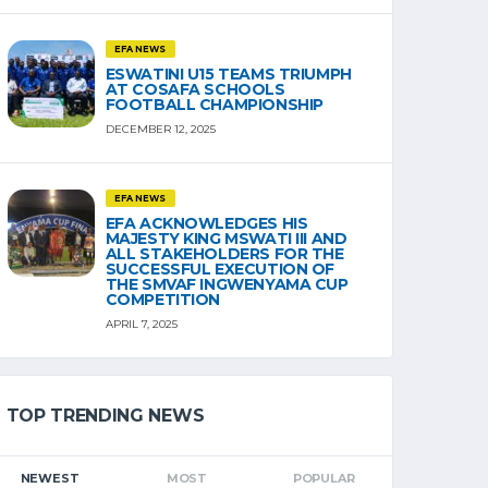
EFA NEWS
ESWATINI U15 TEAMS TRIUMPH
AT COSAFA SCHOOLS
FOOTBALL CHAMPIONSHIP
DECEMBER 12, 2025
EFA NEWS
EFA ACKNOWLEDGES HIS
MAJESTY KING MSWATI III AND
ALL STAKEHOLDERS FOR THE
SUCCESSFUL EXECUTION OF
THE SMVAF INGWENYAMA CUP
COMPETITION
APRIL 7, 2025
TOP TRENDING NEWS
NEWEST
MOST
POPULAR