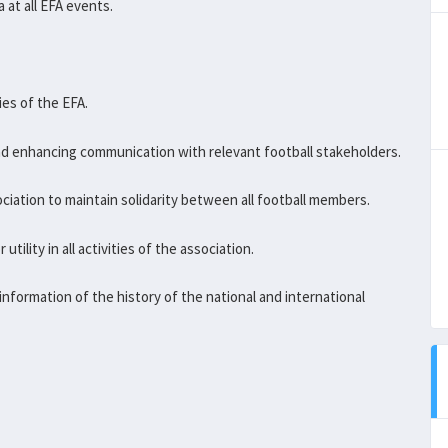
 at all EFA events.
ies of the EFA.
d enhancing communication with relevant football stakeholders.
ociation to maintain solidarity between all football members.
tility in all activities of the association.
information of the history of the national and international