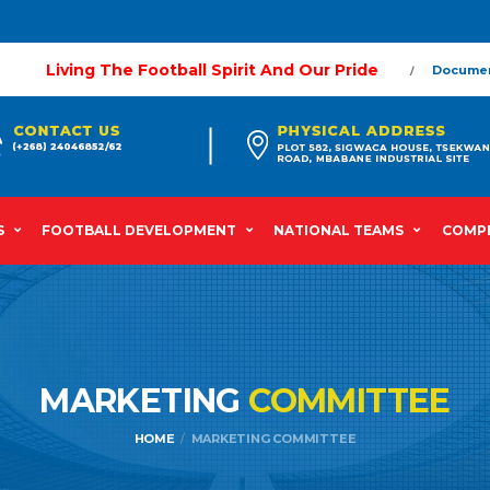
Living The Football Spirit And Our Pride
Docume
S
FOOTBALL DEVELOPMENT
NATIONAL TEAMS
COMPE
MARKETING
COMMITTEE
HOME
MARKETING COMMITTEE