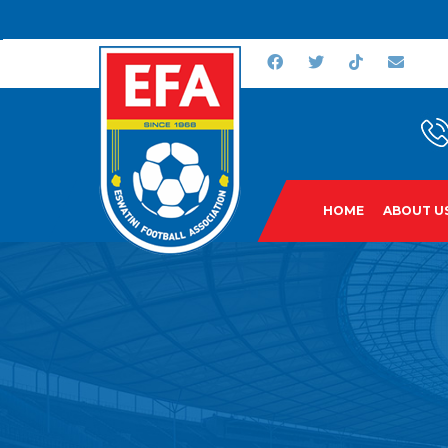
HOME
ABOUT U