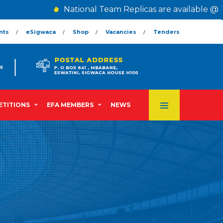
National Team Replicas are available @ The 
nts
eSigwaca
Shop
Vacancies
Tenders
TITIONS
EFA MEMBERS
NEWS