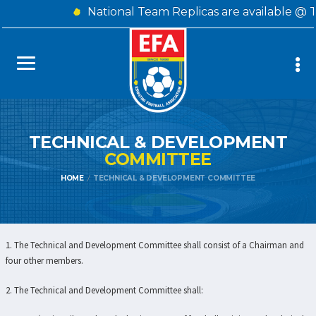
National Team Replicas are available @ 
TECHNICAL & DEVELOPMENT
COMMITTEE
HOME
TECHNICAL & DEVELOPMENT COMMITTEE
1. The Technical and Development Committee shall consist of a Chairman and
four other members.
2. The Technical and Development Committee shall: