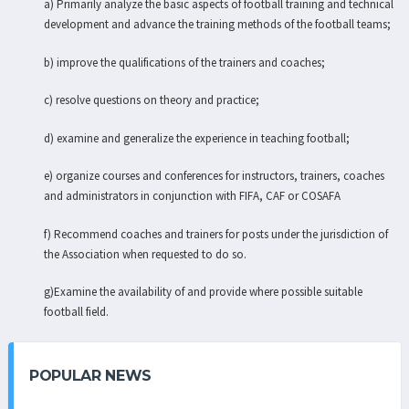
a) Primarily analyze the basic aspects of football training and technical
development and advance the training methods of the football teams;
b) improve the qualifications of the trainers and coaches;
c) resolve questions on theory and practice;
d) examine and generalize the experience in teaching football;
e) organize courses and conferences for instructors, trainers, coaches
and administrators in conjunction with FIFA, CAF or COSAFA
f) Recommend coaches and trainers for posts under the jurisdiction of
the Association when requested to do so.
g)Examine the availability of and provide where possible suitable
football field.
POPULAR NEWS