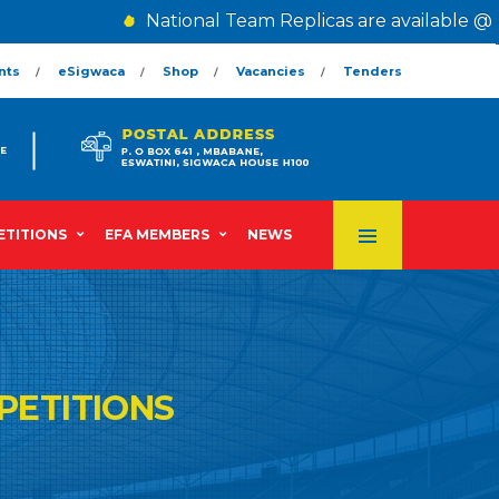
National Team Replicas are available @ The
nts
eSigwaca
Shop
Vacancies
Tenders
TITIONS
EFA MEMBERS
NEWS
PETITIONS