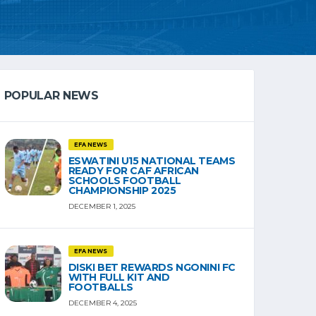
POPULAR NEWS
EFA NEWS
ESWATINI U15 NATIONAL TEAMS
READY FOR CAF AFRICAN
SCHOOLS FOOTBALL
CHAMPIONSHIP 2025
DECEMBER 1, 2025
EFA NEWS
DISKI BET REWARDS NGONINI FC
WITH FULL KIT AND
FOOTBALLS
DECEMBER 4, 2025