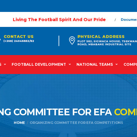
Living The Football Spirit And Our Pride
Docume
S
FOOTBALL DEVELOPMENT
NATIONAL TEAMS
COMPE
NG COMMITTEE FOR EFA
COM
HOME
ORGANIZING COMMITTEE FOR EFA COMPETITIONS