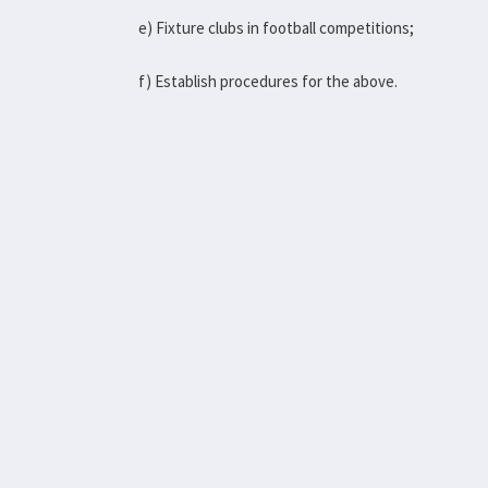
e) Fixture clubs in football competitions;
f) Establish procedures for the above.