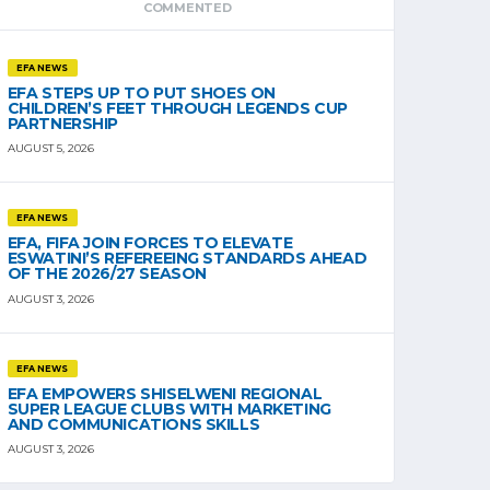
COMMENTED
EFA NEWS
EFA STEPS UP TO PUT SHOES ON
CHILDREN’S FEET THROUGH LEGENDS CUP
PARTNERSHIP
AUGUST 5, 2026
EFA NEWS
EFA, FIFA JOIN FORCES TO ELEVATE
ESWATINI’S REFEREEING STANDARDS AHEAD
OF THE 2026/27 SEASON
AUGUST 3, 2026
EFA NEWS
EFA EMPOWERS SHISELWENI REGIONAL
SUPER LEAGUE CLUBS WITH MARKETING
AND COMMUNICATIONS SKILLS
AUGUST 3, 2026