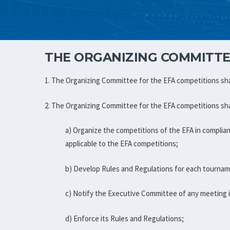
THE ORGANIZING COMMITTE
1. The Organizing Committee for the EFA competitions sha
2. The Organizing Committee for the EFA competitions sha
a) Organize the competitions of the EFA in complia
applicable to the EFA competitions;
b) Develop Rules and Regulations for each tourna
c) Notify the Executive Committee of any meeting it
d) Enforce its Rules and Regulations;