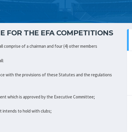
E FOR THE EFA COMPETITIONS
ll comprise of a chairman and four (4) other members
ll:
nce with the provisions of these Statutes and the regulations
ment which is approved by the Executive Committee;
 intends to hold with clubs;