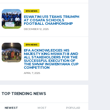
EFA NEWS
ESWATINI U15 TEAMS TRIUMPH
AT COSAFA SCHOOLS
FOOTBALL CHAMPIONSHIP
DECEMBER 12, 2025
EFA NEWS
EFA ACKNOWLEDGES HIS
MAJESTY KING MSWATI III AND
ALL STAKEHOLDERS FOR THE
SUCCESSFUL EXECUTION OF
THE SMVAF INGWENYAMA CUP
COMPETITION
APRIL 7, 2025
TOP TRENDING NEWS
NEWEST
MOST
POPULAR