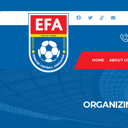
HOME
ABOUT U
ORGANIZI