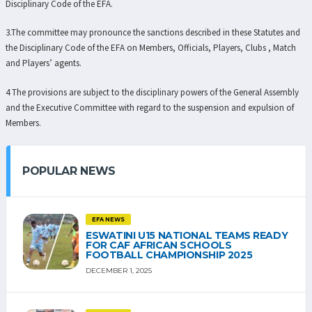
Disciplinary Code of the EFA.
3.The committee may pronounce the sanctions described in these Statutes and
the Disciplinary Code of the EFA on Members, Officials, Players, Clubs , Match
and Players’ agents.
4 The provisions are subject to the disciplinary powers of the General Assembly
and the Executive Committee with regard to the suspension and expulsion of
Members.
POPULAR NEWS
EFA NEWS
ESWATINI U15 NATIONAL TEAMS READY
FOR CAF AFRICAN SCHOOLS
FOOTBALL CHAMPIONSHIP 2025
DECEMBER 1, 2025