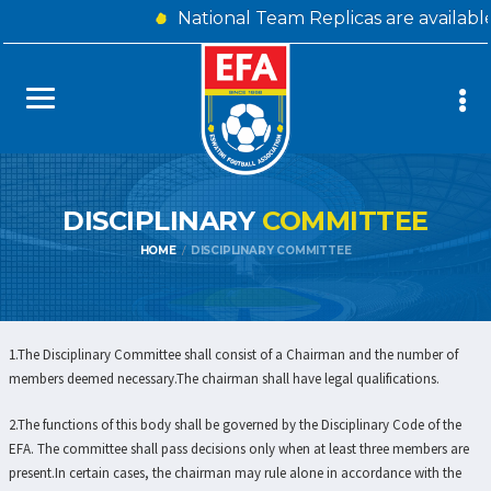
National Team Replicas are availabl
DISCIPLINARY
COMMITTEE
HOME
DISCIPLINARY COMMITTEE
1.The Disciplinary Committee shall consist of a Chairman and the number of
members deemed necessary.The chairman shall have legal qualifications.
2.The functions of this body shall be governed by the Disciplinary Code of the
EFA. The committee shall pass decisions only when at least three members are
present.In certain cases, the chairman may rule alone in accordance with the