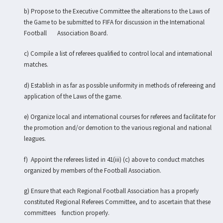
b) Propose to the Executive Committee the alterations to the Laws of
the Game to be submitted to FIFA for discussion in the International
Football Association Board.
c) Compile a list of referees qualified to control local and international
matches.
d) Establish in as far as possible uniformity in methods of refereeing and
application of the Laws of the game.
e) Organize local and international courses for referees and facilitate for
the promotion and/or demotion to the various regional and national
leagues.
f) Appoint the referees listed in 41(iii) (c) above to conduct matches
organized by members of the Football Association.
g) Ensure that each Regional Football Association has a properly
constituted Regional Referees Committee, and to ascertain that these
committees function properly.