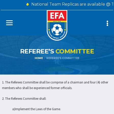
National Team Replicas are available @ 
REFEREE’S
COMMITTEE
HOME
REFEREE’S COMMITTEE
1. The Referees Committee shall be comprise of a chairman and four (4) other
members who shall be experienced former officials.
2. The Referees Committee shall:
a)Implement the Laws of the Game.