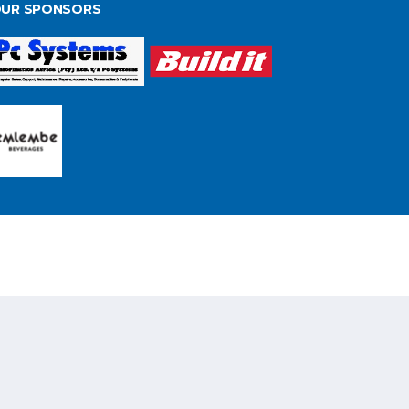
UR SPONSORS