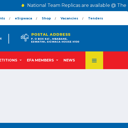
National Team Replicas are available @ The 
nts
eSigwaca
Shop
Vacancies
Tenders
TITIONS
EFA MEMBERS
NEWS