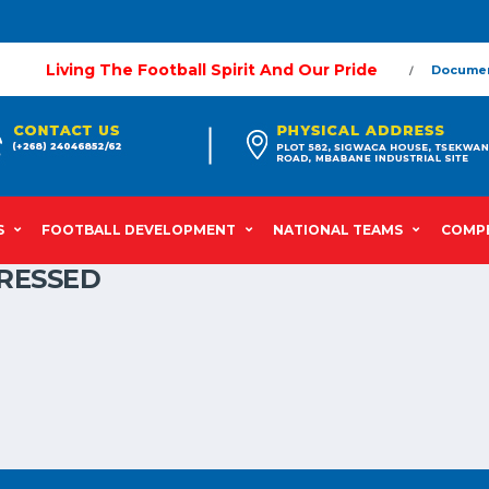
Living The Football Spirit And Our Pride
Docume
S
FOOTBALL DEVELOPMENT
NATIONAL TEAMS
COMPE
RESSED