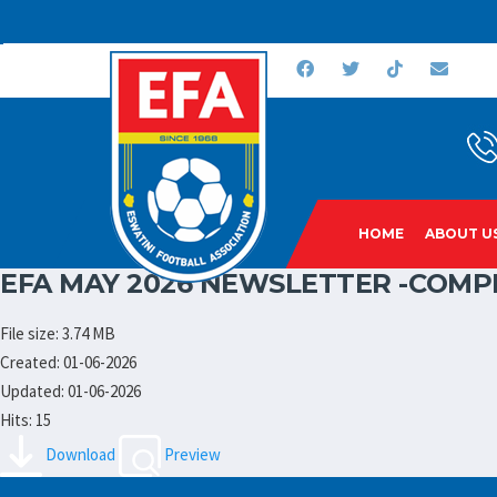
HOME
ABOUT U
EFA MAY 2026 NEWSLETTER -COMP
File size: 3.74 MB
Created: 01-06-2026
Updated: 01-06-2026
Hits: 15
Download
Preview