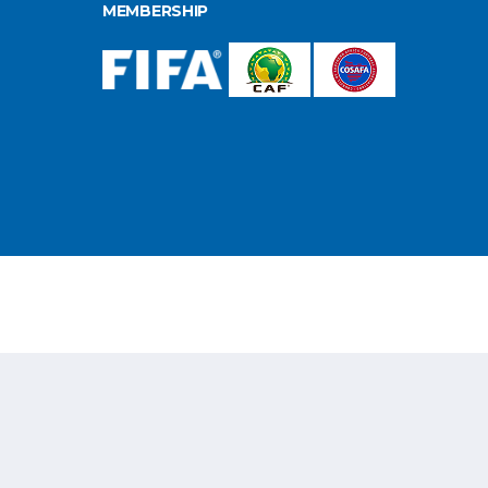
MEMBERSHIP