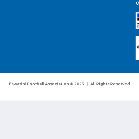
O
Eswatini Football Association © 2023 | All Rights Reserved