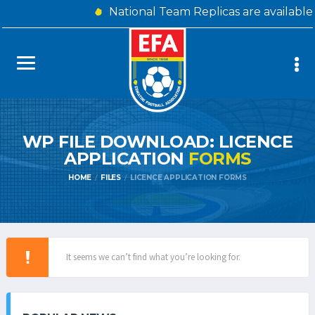
National Team Replicas are available
WP FILE DOWNLOAD: LICENCE
APPLICATION
FORMS
HOME
FILES
LICENCE APPLICATION FORMS
It seems we can’t find what you’re looking for.