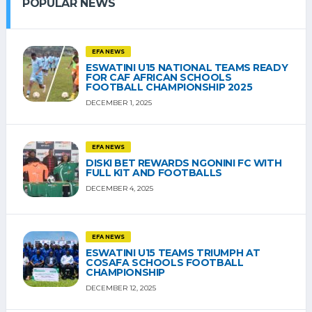
POPULAR NEWS
EFA NEWS
ESWATINI U15 NATIONAL TEAMS READY
FOR CAF AFRICAN SCHOOLS
FOOTBALL CHAMPIONSHIP 2025
DECEMBER 1, 2025
EFA NEWS
DISKI BET REWARDS NGONINI FC WITH
FULL KIT AND FOOTBALLS
DECEMBER 4, 2025
EFA NEWS
ESWATINI U15 TEAMS TRIUMPH AT
COSAFA SCHOOLS FOOTBALL
CHAMPIONSHIP
DECEMBER 12, 2025