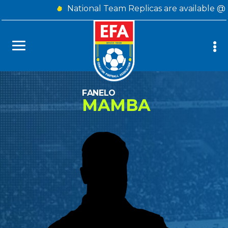
National Team Replicas are available @
FANELO
MAMBA