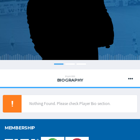
PLAYER
BIOGRAPHY
Nothing Found. Please check Player Bio section.
MEMBERSHIP