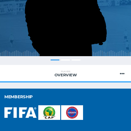
PLAYER
OVERVIEW
MEMBERSHIP