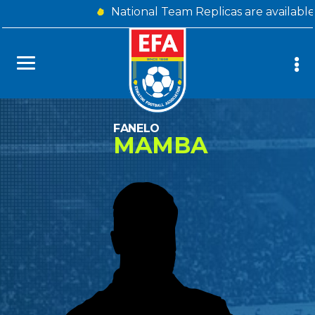
National Team Replicas are availabl
FANELO
MAMBA