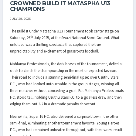
CROWNED BUILD IT MATASPHA U13
CHAMPIONS
JULY 28, 2025
The Build It Under Matsapha U13 Tournament took center stage on
th
Saturday, 26
July 2025, at the Swazi National Sport Ground. What
unfolded was a thrilling spectacle that captured the true
unpredictability and excitement of grassroots football.
Mahlanya Professionals, the dark horses of the tournament, defied all
odds to clinch the championship in the most unexpected fashion.
Their road to include a stunning semi-final upset over Usuthu Stars
F.C., who had looked untouchable in the group stages, winning all
three matches without conceding a goal. But Mahlanya Professionals
F.C. stood tall, holding Usuthu Stars F.C. to a goalless draw and then
edging them out 3-2 in a dramatic penalty shootout.
Meanwhile, Super 16 F.C. also delivered a surprise blow in the other
semi-final, eliminating another tournament favorite, Young Heroes
F.C., who had remained unbeaten throughout, with their worst result