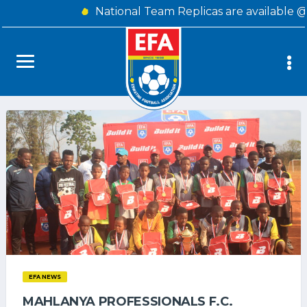
National Team Replicas are available 
EFA NEWS
MAHLANYA PROFESSIONALS F.C.