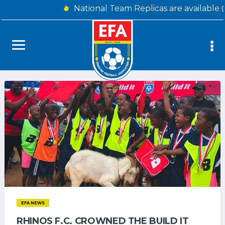
National Team Replicas are available 
EFA NEWS
RHINOS F.C. CROWNED THE BUILD IT