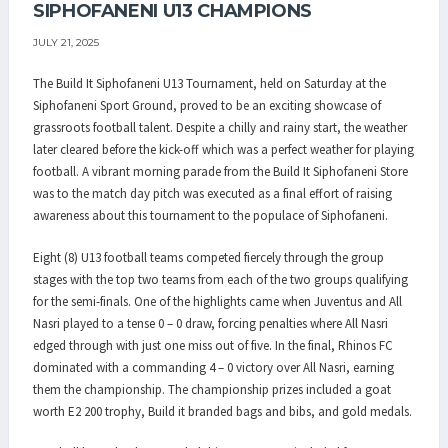
SIPHOFANENI U13 CHAMPIONS
JULY 21, 2025
The Build It Siphofaneni U13 Tournament, held on Saturday at the
Siphofaneni Sport Ground, proved to be an exciting showcase of
grassroots football talent. Despite a chilly and rainy start, the weather
later cleared before the kick-off which was a perfect weather for playing
football. A vibrant morning parade from the Build It Siphofaneni Store
was to the match day pitch was executed as a final effort of raising
awareness about this tournament to the populace of Siphofaneni.
Eight (8) U13 football teams competed fiercely through the group
stages with the top two teams from each of the two groups qualifying
for the semi-finals. One of the highlights came when Juventus and All
Nasri played to a tense 0 – 0 draw, forcing penalties where All Nasri
edged through with just one miss out of five. In the final, Rhinos FC
dominated with a commanding 4 – 0 victory over All Nasri, earning
them the championship. The championship prizes included a goat
worth E2 200 trophy, Build it branded bags and bibs, and gold medals.