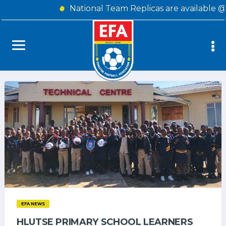
National Team Replicas are available @
EFA NEWS
HLUTSE PRIMARY SCHOOL LEARNERS