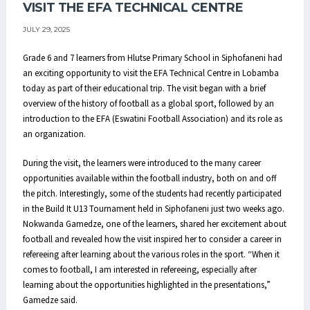
VISIT THE EFA TECHNICAL CENTRE
JULY 29, 2025
Grade 6 and 7 learners from Hlutse Primary School in Siphofaneni had
an exciting opportunity to visit the EFA Technical Centre in Lobamba
today as part of their educational trip. The visit began with a brief
overview of the history of football as a global sport, followed by an
introduction to the EFA (Eswatini Football Association) and its role as
an organization.
During the visit, the learners were introduced to the many career
opportunities available within the football industry, both on and off
the pitch. Interestingly, some of the students had recently participated
in the Build It U13 Tournament held in Siphofaneni just two weeks ago.
Nokwanda Gamedze, one of the learners, shared her excitement about
football and revealed how the visit inspired her to consider a career in
refereeing after learning about the various roles in the sport. “When it
comes to football, I am interested in refereeing, especially after
learning about the opportunities highlighted in the presentations,”
Gamedze said.