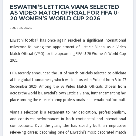
ESWATINI’S LETTICIA VIANA SELECTED
AS VIDEO MATCH OFFICIAL FOR FIFA U-
20 WOMEN’S WORLD CUP 2026
JUNE 25, 2026
Eswatini football has once again reached a significant international
milestone following the appointment of
Letticia Viana
as a Video
Match Official (VMO) for the upcoming
FIFA U-20 Women’s World Cup
2026
.
FIFA recently announced the list of match officials selected to officiate
at the global tournament, which will be hosted in Poland from 5 to 27
September 2026. Among the 26 Video Match Officials chosen from
across the world is Eswatini’s own Letticia Viana, further cementing her
place among the elite refereeing professionals in international football.
Viana’s selection is a testament to her dedication, professionalism,
and consistent performances in both continental and international
competitions. Over the years, she has steadily built an impressive
refereeing career, becoming one of Eswatini’s most decorated match