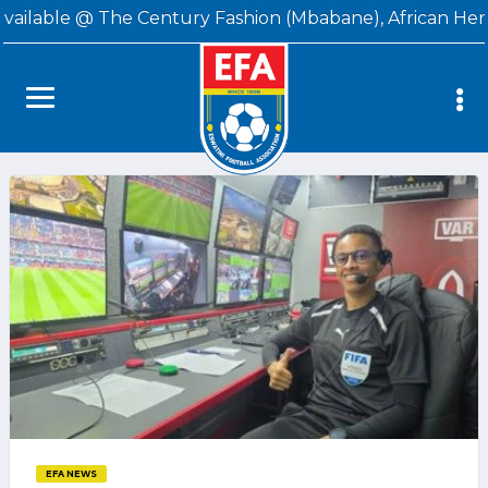
available @ The Century Fashion (Mbabane), African Her
EFA NEWS