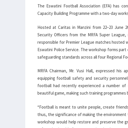
The Eswatini Football Association (EFA) has con
Capacity Building Programme with a two-day worksh
Hosted at Caritas in Manzini from 22–23 June 
Security Officers from the MRFA Super League, re
responsible for Premier League matches hosted wi
Eswatini Police Service. The workshop forms part 
safeguarding standards across all four Regional Foo
MRFA Chairman, Mr. Vusi Hall, expressed his ap
equipping football safety and security personne
football had recently experienced a number of 
beautiful game, making such training programmes 
“Football is meant to unite people, create friend
thus, the significance of making the environment to
workshop would help restore and preserve the gre