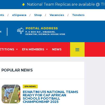
National Team Replicas are available @ The Ce
nts
eSigwaca
Shop
Vacancies
Tenders
TITIONS
EFA MEMBERS
NEWS
POPULAR NEWS
EFA NEWS
ESWATINI U15 NATIONAL TEAMS
READY FOR CAF AFRICAN
SCHOOLS FOOTBALL
CHAMPIONSHIP 2025