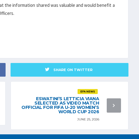
that the information shared was valuable and would benefit a
fficers.
SHARE ON TWITTER
EFA NEWS
ESWATINI’S LETTICIA VIANA
SELECTED AS VIDEO MATCH
OFFICIAL FOR FIFA U-20 WOMEN’S
WORLD CUP 2026
JUNE 25, 2026