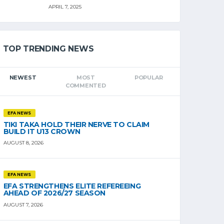
APRIL 7, 2025
TOP TRENDING NEWS
NEWEST
MOST
POPULAR
COMMENTED
EFA NEWS
TIKI TAKA HOLD THEIR NERVE TO CLAIM
BUILD IT U13 CROWN
AUGUST 8, 2026
EFA NEWS
EFA STRENGTHENS ELITE REFEREEING
AHEAD OF 2026/27 SEASON
AUGUST 7, 2026