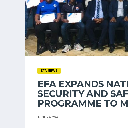
EFA NEWS
EFA EXPANDS NAT
SECURITY AND SA
PROGRAMME TO M
JUNE 24, 2026