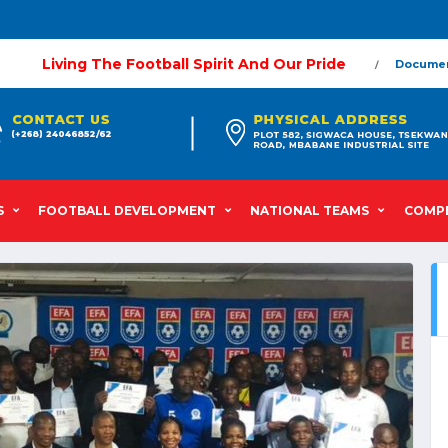
Living The Football Spirit And Our Pride
Docume
S
FOOTBALL DEVELOPMENT
NATIONAL TEAMS
COMPE