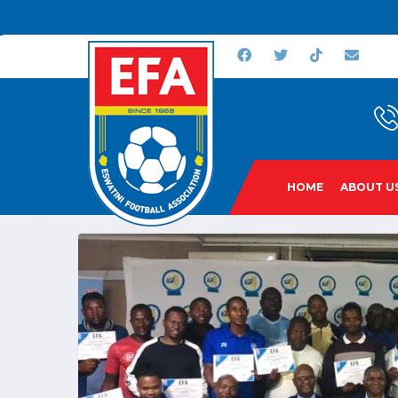
HOME
ABOUT U