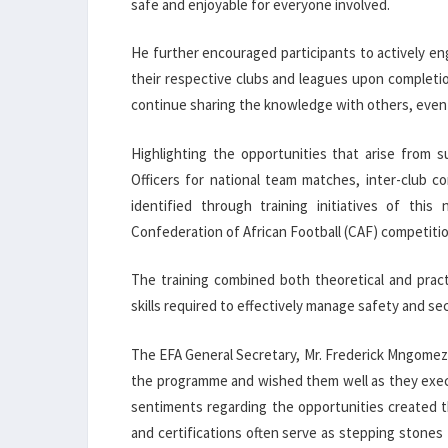
safe and enjoyable for everyone involved.
He further encouraged participants to actively en
their respective clubs and leagues upon completi
continue sharing the knowledge with others, even i
Highlighting the opportunities that arise from 
Officers for national team matches, inter-club c
identified through training initiatives of thi
Confederation of African Football (CAF) competition
The training combined both theoretical and pract
skills required to effectively manage safety and se
The EFA General Secretary, Mr. Frederick Mngomezu
the programme and wished them well as they execu
sentiments regarding the opportunities created 
and certifications often serve as stepping stones 