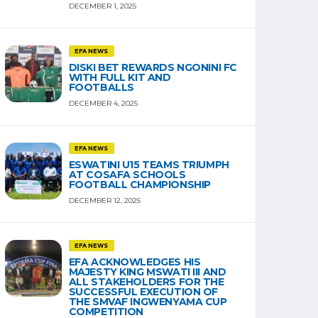
DECEMBER 1, 2025
EFA NEWS
DISKI BET REWARDS NGONINI FC
WITH FULL KIT AND
FOOTBALLS
DECEMBER 4, 2025
EFA NEWS
ESWATINI U15 TEAMS TRIUMPH
AT COSAFA SCHOOLS
FOOTBALL CHAMPIONSHIP
DECEMBER 12, 2025
EFA NEWS
EFA ACKNOWLEDGES HIS
MAJESTY KING MSWATI III AND
ALL STAKEHOLDERS FOR THE
SUCCESSFUL EXECUTION OF
THE SMVAF INGWENYAMA CUP
COMPETITION