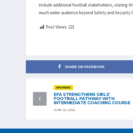
include additional football stakeholders, stating 
much wider audience beyond Safety and Security O
Post Views:
221
SHARE ON FACEBOOK
EFA NEWS
EFA STRENGTHENS GIRLS’
FOOTBALL PATHWAY WITH
INTERMEDIATE COACHING COURSE
JUNE 22, 2026