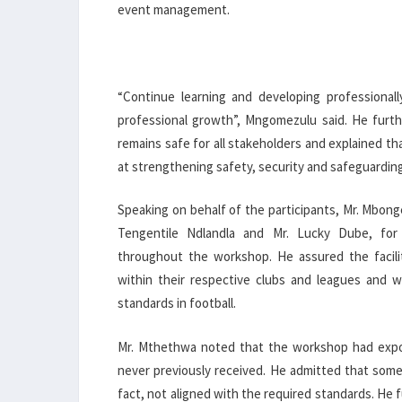
event management.
“Continue learning and developing professional
professional growth”, Mngomezulu said. He furth
remains safe for all stakeholders and explained th
at strengthening safety, security and safeguardin
Speaking on behalf of the participants, Mr. Mbong
Tengentile Ndlandla and Mr. Lucky Dube, for 
throughout the workshop. He assured the facilit
within their respective clubs and leagues and w
standards in football.
Mr. Mthethwa noted that the workshop had expos
never previously received. He admitted that some
fact, not aligned with the required standards. H