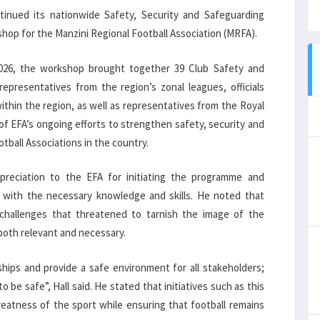
tinued its nationwide Safety, Security and Safeguarding
op for the Manzini Regional Football Association (MRFA).
2026, the workshop brought together 39 Club Safety and
presentatives from the region’s zonal leagues, officials
thin the region, as well as representatives from the Royal
of EFA’s ongoing efforts to strengthen safety, security and
tball Associations in the country.
preciation to the EFA for initiating the programme and
l with the necessary knowledge and skills. He noted that
challenges that threatened to tarnish the image of the
both relevant and necessary.
ships and provide a safe environment for all stakeholders;
 be safe”, Hall said. He stated that initiatives such as this
atness of the sport while ensuring that football remains