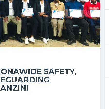
IONAWIDE SAFETY,
FEGUARDING
ANZINI