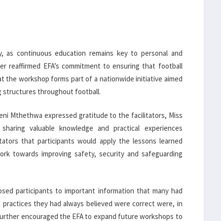
ly, as continuous education remains key to personal and
er reaffirmed EFA’s commitment to ensuring that football
at the workshop forms part of a nationwide initiative aimed
g structures throughout football.
eni Mthethwa expressed gratitude to the facilitators, Miss
sharing valuable knowledge and practical experiences
ators that participants would apply the lessons learned
ork towards improving safety, security and safeguarding
ed participants to important information that many had
 practices they had always believed were correct were, in
e further encouraged the EFA to expand future workshops to