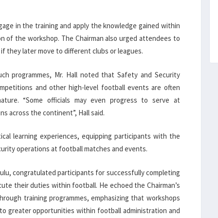
gage in the training and apply the knowledge gained within
on of the workshop. The Chairman also urged attendees to
f they later move to different clubs or leagues.
such programmes, Mr. Hall noted that Safety and Security
ompetitions and other high-level football events are often
s nature. “Some officials may even progress to serve at
s across the continent”, Hall said.
ical learning experiences, equipping participants with the
curity operations at football matches and events.
lu, congratulated participants for successfully completing
te their duties within football. He echoed the Chairman’s
through training programmes, emphasizing that workshops
to greater opportunities within football administration and