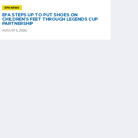
EFA NEWS
EFA STEPS UP TO PUT SHOES ON
CHILDREN’S FEET THROUGH LEGENDS CUP
PARTNERSHIP
AUGUST 5, 2026