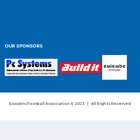
OUR SPONSORS
Eswatini Football Association © 2023 | All Rights Reserved