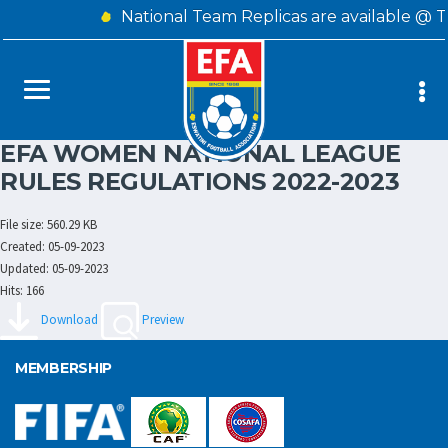
National Team Replicas are available @ 
EFA WOMEN NATIONAL LEAGUE
RULES REGULATIONS 2022-2023
File size: 560.29 KB
Created: 05-09-2023
Updated: 05-09-2023
Hits: 166
Download
Preview
MEMBERSHIP