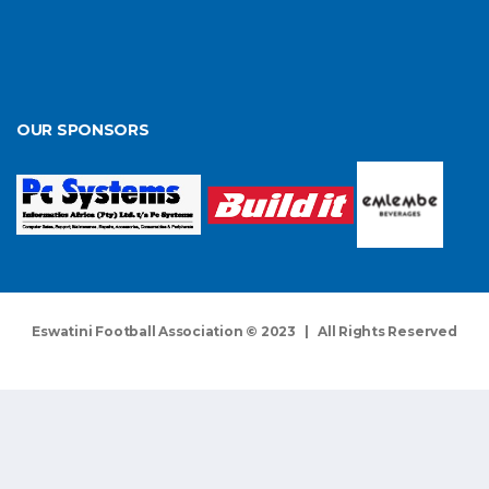
OUR SPONSORS
Eswatini Football Association © 2023 | All Rights Reserved