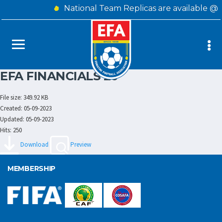
National Team Replicas are available @
EFA FINANCIALS 20
File size: 349.92 KB
Created: 05-09-2023
Updated: 05-09-2023
Hits: 250
Download
Preview
MEMBERSHIP