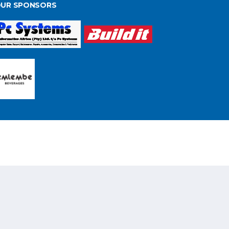
UR SPONSORS