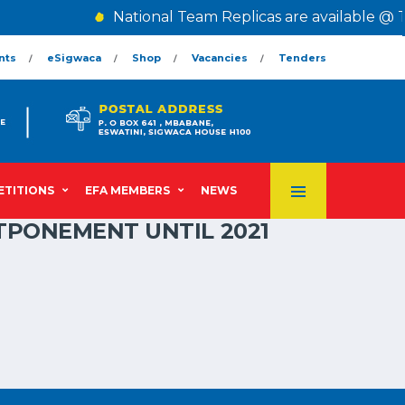
National Team Replicas are available @ T
nts
eSigwaca
Shop
Vacancies
Tenders
TITIONS
EFA MEMBERS
NEWS
TPONEMENT UNTIL 2021