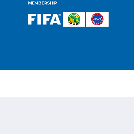
MEMBERSHIP