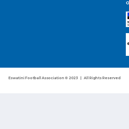
O
Eswatini Football Association © 2023 | All Rights Reserved