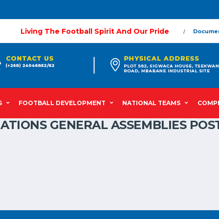
Living The Football Spirit And Our Pride
Docume
S
FOOTBALL DEVELOPMENT
NATIONAL TEAMS
COMPE
IATIONS GENERAL ASSEMBLIES POS