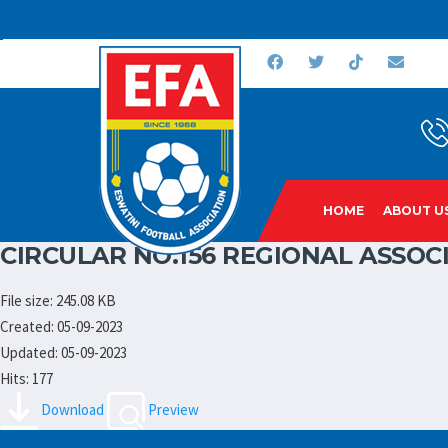
HOME
ABOUT U
CIRCULAR NO.156 REGIONAL ASSOC
File size: 245.08 KB
Created: 05-09-2023
Updated: 05-09-2023
Hits: 177
Download
Preview