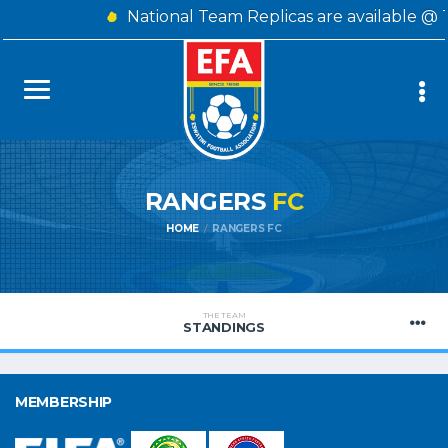
National Team Replicas are available @ 
RANGERS
FC
HOME
RANGERS FC
THE TEAM
STANDINGS
MEMBERSHIP