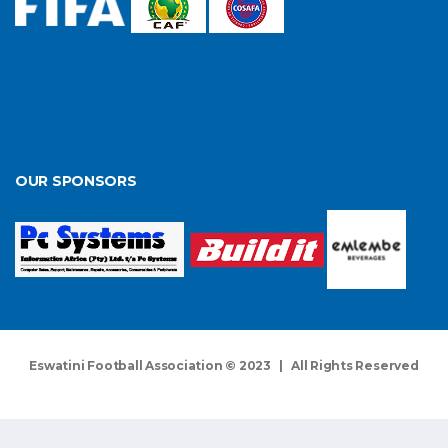
OUR SPONSORS
Eswatini Football Association © 2023 | All Rights Reserved