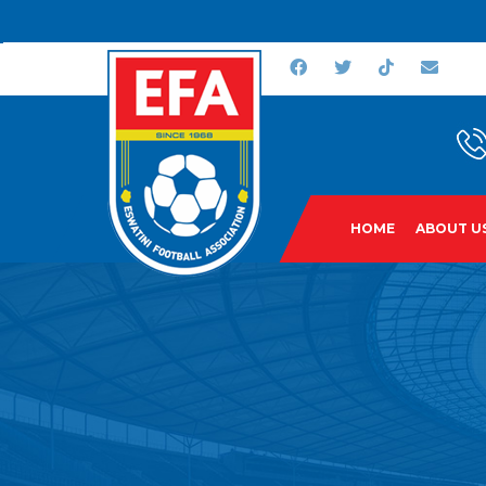
HOME
ABOUT U