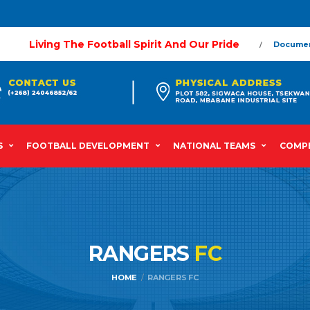
Living The Football Spirit And Our Pride
Docume
S
FOOTBALL DEVELOPMENT
NATIONAL TEAMS
COMPE
RANGERS
FC
HOME
RANGERS FC