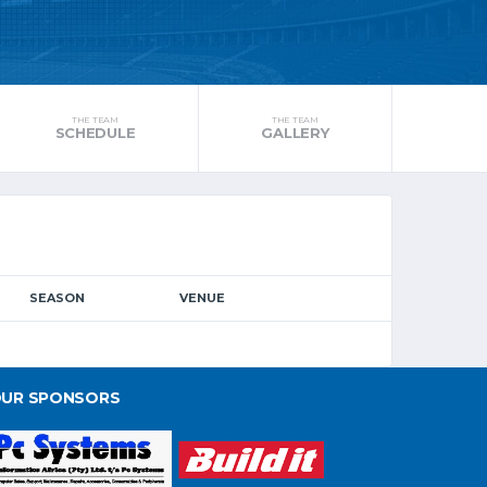
THE TEAM
THE TEAM
SCHEDULE
GALLERY
SEASON
VENUE
UR SPONSORS