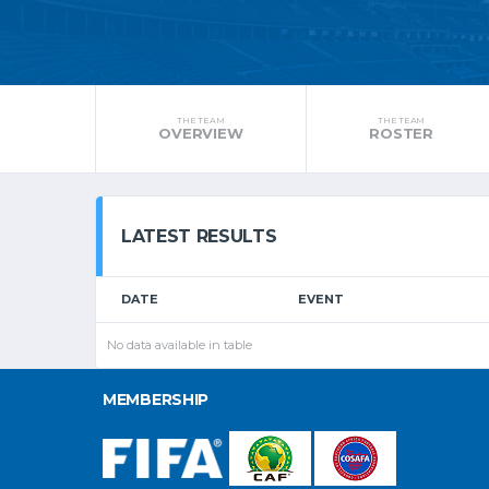
THE TEAM
THE TEAM
OVERVIEW
ROSTER
LATEST RESULTS
DATE
EVENT
No data available in table
MEMBERSHIP