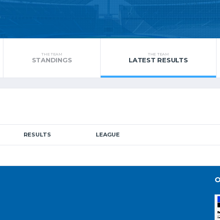
THE TEAM
THE TEAM
STANDINGS
LATEST RESULTS
RESULTS
LEAGUE
O