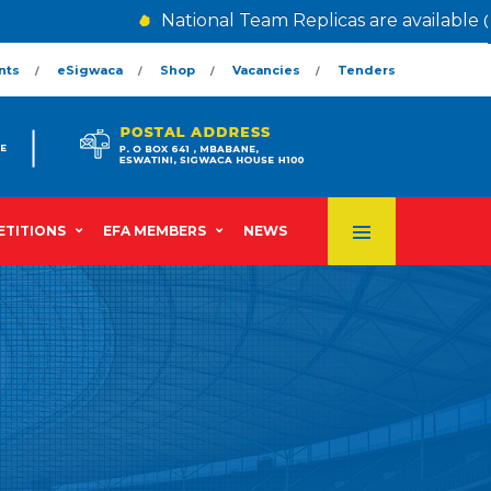
National Team Replicas are available @ 
nts
eSigwaca
Shop
Vacancies
Tenders
TITIONS
EFA MEMBERS
NEWS