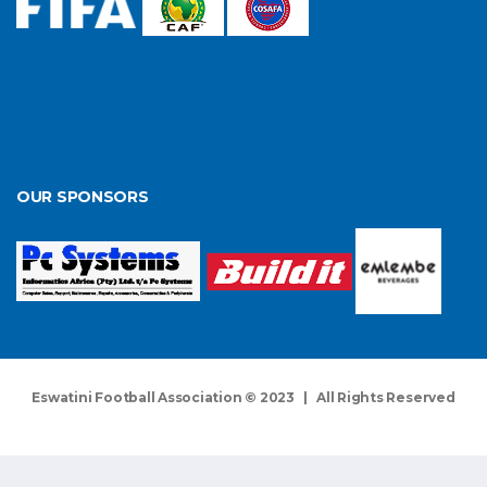
OUR SPONSORS
Eswatini Football Association © 2023 | All Rights Reserved