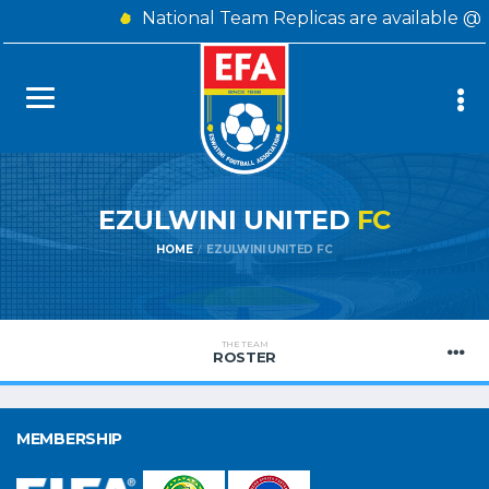
National Team Replicas are available @ 
EZULWINI UNITED
FC
HOME
EZULWINI UNITED FC
THE TEAM
ROSTER
MEMBERSHIP