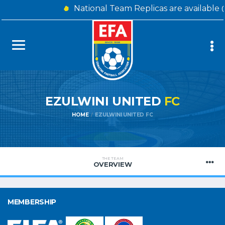
National Team Replicas are available 
EZULWINI UNITED
FC
HOME
EZULWINI UNITED FC
THE TEAM
OVERVIEW
MEMBERSHIP