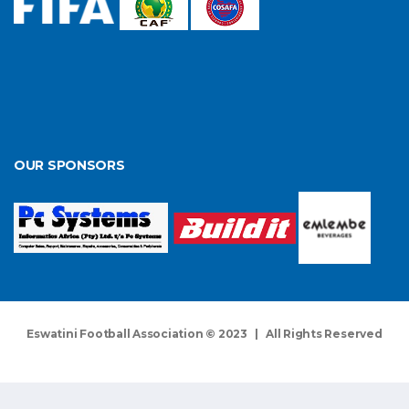
OUR SPONSORS
Eswatini Football Association © 2023 | All Rights Reserved