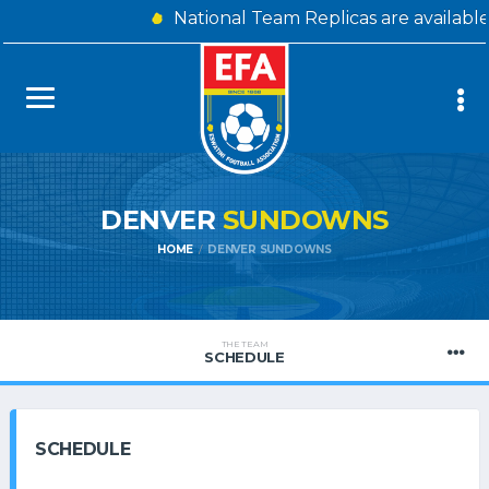
National Team Replicas are availabl
DENVER
SUNDOWNS
HOME
DENVER SUNDOWNS
THE TEAM
SCHEDULE
SCHEDULE