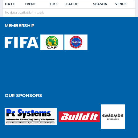
DATE
EVENT
TIME
LEAGUE
SEASON
VENUE
No data available in table
MEMBERSHIP
OUR SPONSORS