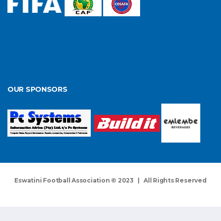
OUR SPONSORS
Eswatini Football Association © 2023 | All Rights Reserved