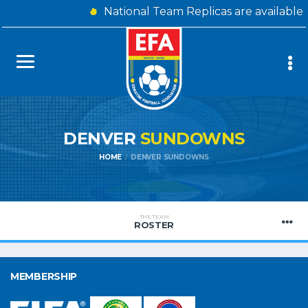
National Team Replicas are available
DENVER
SUNDOWNS
HOME
DENVER SUNDOWNS
THE TEAM
ROSTER
MEMBERSHIP