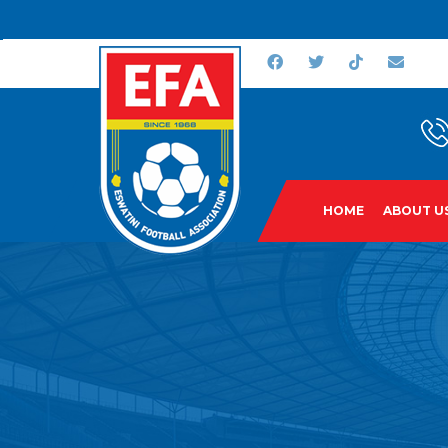
HOME
ABOUT U