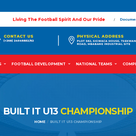
Living The Football Spirit And Our Pride
Docume
S
FOOTBALL DEVELOPMENT
NATIONAL TEAMS
COMPE
BUILT IT U13
CHAMPIONSHIP
HOME
BUILT IT U13 CHAMPIONSHIP