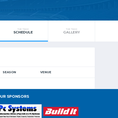
THE TEAM
THE TEAM
SCHEDULE
GALLERY
SEASON
VENUE
UR SPONSORS