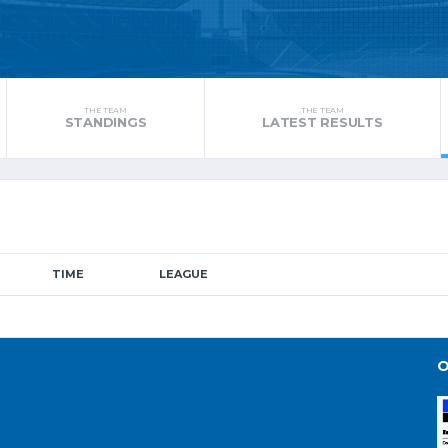
THE TEAM
THE TEAM
STANDINGS
LATEST RESULTS
TIME
LEAGUE
O