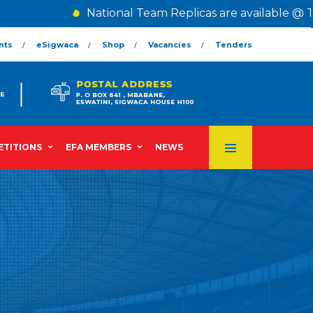
National Team Replicas are available @ Th
nts
eSigwaca
Shop
Vacancies
Tenders
TITIONS
EFA MEMBERS
NEWS