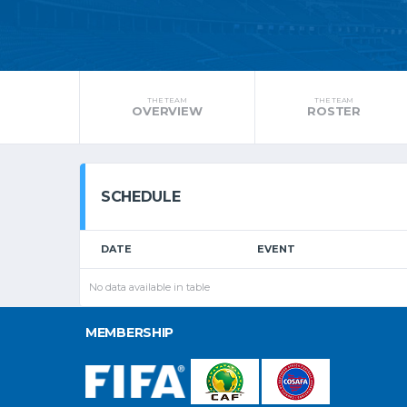
THE TEAM
THE TEAM
OVERVIEW
ROSTER
SCHEDULE
DATE
EVENT
No data available in table
MEMBERSHIP