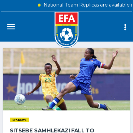
National Team Replicas are available
EFA NEWS
SITSEBE SAMHLEKAZI FALL TO