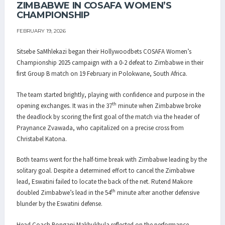
ZIMBABWE IN COSAFA WOMEN’S
CHAMPIONSHIP
FEBRUARY 19, 2026
Sitsebe SaMhlekazi began their Hollywoodbets COSAFA Women’s
Championship 2025 campaign with a 0-2 defeat to Zimbabwe in their
first Group B match on 19 February in Polokwane, South Africa.
The team started brightly, playing with confidence and purpose in the
th
opening exchanges. It was in the 37
minute when Zimbabwe broke
the deadlock by scoring the first goal of the match via the header of
Praynance Zvawada, who capitalized on a precise cross from
Christabel Katona.
Both teams went for the half-time break with Zimbabwe leading by the
solitary goal. Despite a determined effort to cancel the Zimbabwe
lead, Eswatini failed to locate the back of the net. Rutend Makore
th
doubled Zimbabwe’s lead in the 54
minute after another defensive
blunder by the Eswatini defense.
Head Coach Bongani Makhukhula reflected on the performance,