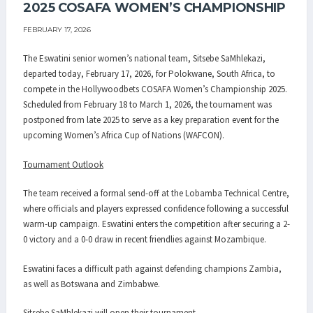
2025 COSAFA WOMEN’S CHAMPIONSHIP
FEBRUARY 17, 2026
The Eswatini senior women’s national team, Sitsebe SaMhlekazi,
departed today, February 17, 2026, for Polokwane, South Africa, to
compete in the Hollywoodbets COSAFA Women’s Championship 2025.
Scheduled from February 18 to March 1, 2026, the tournament was
postponed from late 2025 to serve as a key preparation event for the
upcoming Women’s Africa Cup of Nations (WAFCON).
Tournament Outlook
The team received a formal send-off at the Lobamba Technical Centre,
where officials and players expressed confidence following a successful
warm-up campaign. Eswatini enters the competition after securing a 2-
0 victory and a 0-0 draw in recent friendlies against Mozambique.
Eswatini faces a difficult path against defending champions Zambia,
as well as Botswana and Zimbabwe.
Sitsebe SaMhlekazi will open their tournament