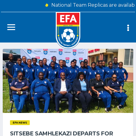
National Team Replicas are availab
EFA NEWS
SITSEBE SAMHLEKAZI DEPARTS FOR