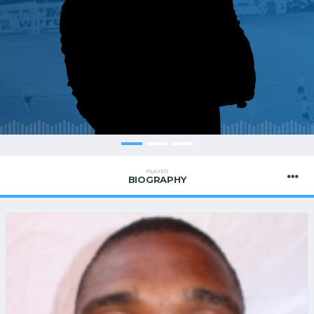
PLAYER
BIOGRAPHY