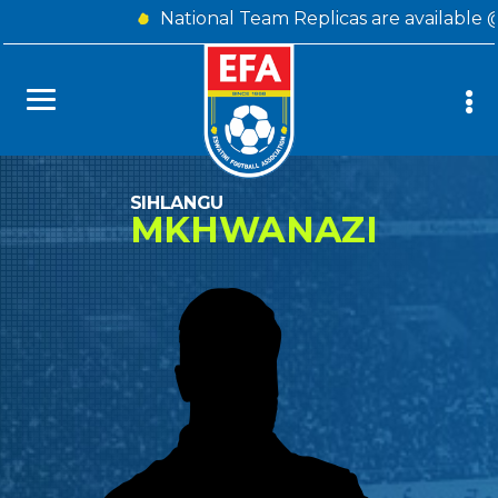
National Team Replicas are available 
SIHLANGU
MKHWANAZI