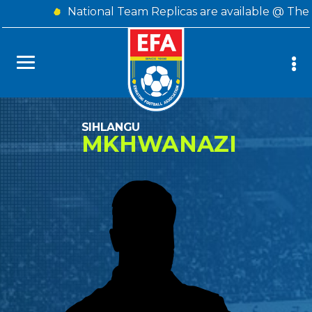
National Team Replicas are available @ The 
SIHLANGU
MKHWANAZI