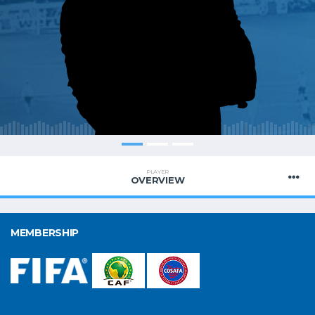
PLAYER
OVERVIEW
MEMBERSHIP