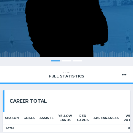
PLAYER
FULL STATISTICS
CAREER TOTAL
YELLOW
RED
WIN
SEASON
GOALS
ASSISTS
APPEARANCES
CARDS
CARDS
RATI
Total
0