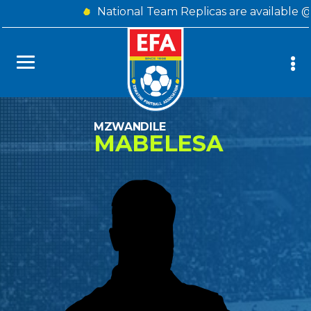
National Team Replicas are available 
MZWANDILE
MABELESA