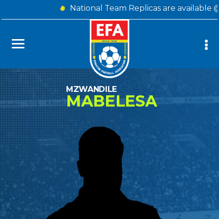
National Team Replicas are available 
MZWANDILE
MABELESA