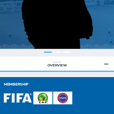
PLAYER
OVERVIEW
MEMBERSHIP