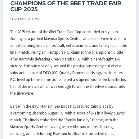
CHAMPIONS OF THE 8BET TRADE FAIR
CUP 2025
SEPTEMBER 9, 2025
The 2025 edition of the 8Bet Trade Fair Cup concluded in style on
Sunday at a packed Mavuso Sports Centre, where fans were treated to
an exhilarating finale of football, entertainment, and family fun. In the
final match, Nsingizini Hotspurs F.C. claimed the championship title
after narrowly defeating Green Mamba F.C. with a hard-fought 1–0
victory. This win not only secured the prestigious trophy but also a
substantial prize of E630,000. Quality Dlamini of Nsingizini Hotspurs
F.C. lived up to his name as he netted a stupendous free kick in the first
half of the match which was enough to win the Shiselweni based side
the silverware.
Earlier in the day, Manzini Sea Birds F.C. secured third place by
overcoming Ubombo Sugar F.C. with a score of 2–1 in a lively playoff
match. The finals embodied the “family fun day” theme, with the
Mavuso Sports Centre buzzing with enthusiastic fans cheering,
dancing, and celebrating Eswatini football in true festive spirit.