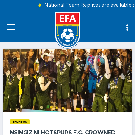
National Team Replicas are available 
EFA NEWS
NSINGIZINI HOTSPURS F.C. CROWNED