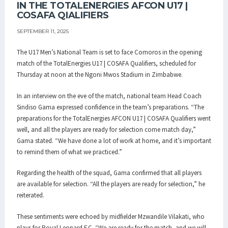
IN THE TOTALENERGIES AFCON U17 |
COSAFA QIALIFIERS
SEPTEMBER 11, 2025
The U17 Men’s National Team is set to face Comoros in the opening
match of the TotalEnergies U17 | COSAFA Qualifiers, scheduled for
Thursday at noon at the Ngoni Mwos Stadium in Zimbabwe.
In an interview on the eve of the match, national team Head Coach
Sindiso Gama expressed confidence in the team’s preparations. “The
preparations for the TotalEnergies AFCON U17 | COSAFA Qualifiers went
well, and all the players are ready for selection come match day,”
Gama stated. “We have done a lot of work at home, and it’s important
to remind them of what we practiced.”
Regarding the health of the squad, Gama confirmed that all players
are available for selection. “All the players are ready for selection,” he
reiterated.
These sentiments were echoed by midfielder Mzwandile Vilakati, who
plays for Royal Leopard F.C. “We are ready for the match, and we will