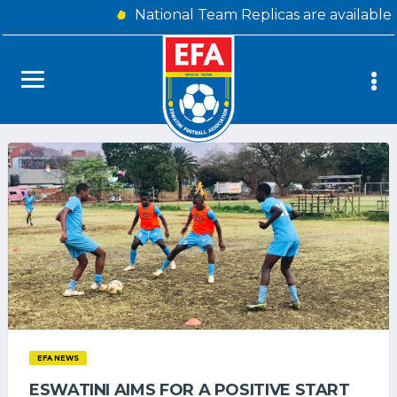
National Team Replicas are available
EFA NEWS
ESWATINI AIMS FOR A POSITIVE START