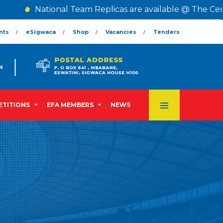
National Team Replicas are available @ The Cent
nts
eSigwaca
Shop
Vacancies
Tenders
TITIONS
EFA MEMBERS
NEWS