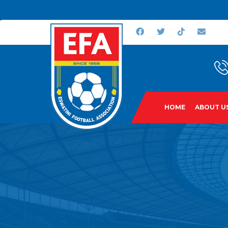
HOME
ABOUT U