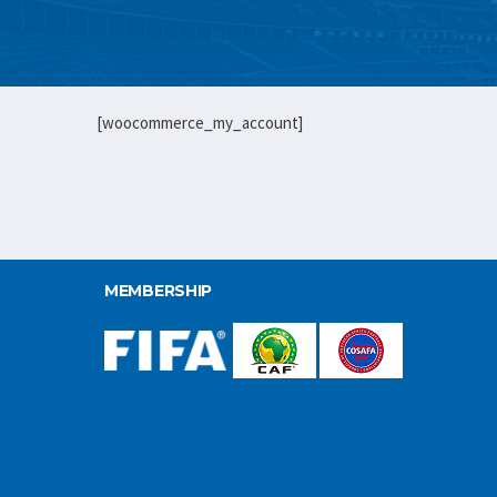
[woocommerce_my_account]
MEMBERSHIP