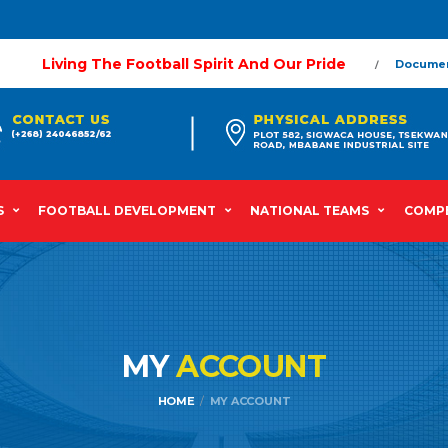
Living The Football Spirit And Our Pride
Docume
S
FOOTBALL DEVELOPMENT
NATIONAL TEAMS
COMPE
MY
ACCOUNT
HOME
MY ACCOUNT