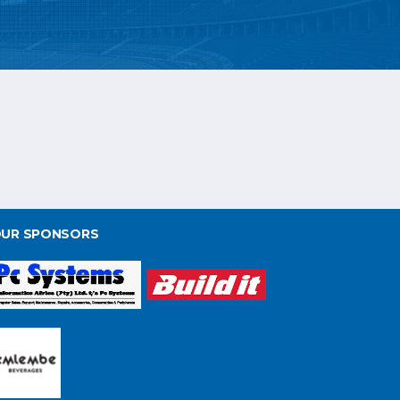
UR SPONSORS