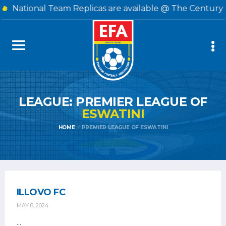
National Team Replicas are available @ The Century 
LEAGUE: PREMIER LEAGUE OF
ESWATINI
HOME
PREMIER LEAGUE OF ESWATINI
ILLOVO FC
MAY 8, 2024
...