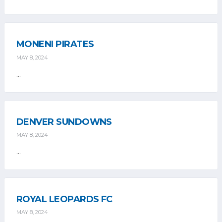
MONENI PIRATES
MAY 8, 2024
...
DENVER SUNDOWNS
MAY 8, 2024
...
ROYAL LEOPARDS FC
MAY 8, 2024