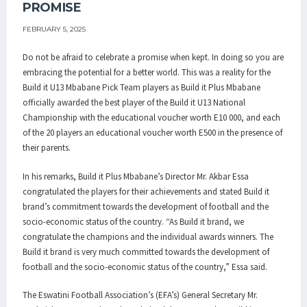
PROMISE
FEBRUARY 5, 2025
Do not be afraid to celebrate a promise when kept. In doing so you are
embracing the potential for a better world. This was a reality for the
Build it U13 Mbabane Pick Team players as Build it Plus Mbabane
officially awarded the best player of the Build it U13 National
Championship with the educational voucher worth E10 000, and each
of the 20 players an educational voucher worth E500 in the presence of
their parents.
In his remarks, Build it Plus Mbabane’s Director Mr. Akbar Essa
congratulated the players for their achievements and stated Build it
brand’s commitment towards the development of football and the
socio-economic status of the country. “As Build it brand, we
congratulate the champions and the individual awards winners. The
Build it brand is very much committed towards the development of
football and the socio-economic status of the country,” Essa said.
The Eswatini Football Association’s (EFA’s) General Secretary Mr.