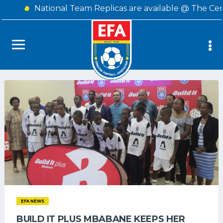
National Team Replicas are available @ The Cen
EFA NEWS
BUILD IT PLUS MBABANE KEEPS HER