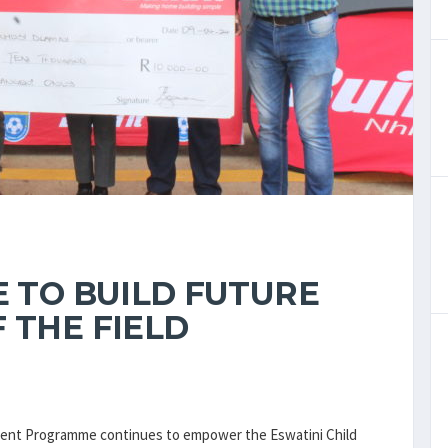
E TO BUILD FUTURE
 THE FIELD
opment Programme continues to empower the Eswatini Child