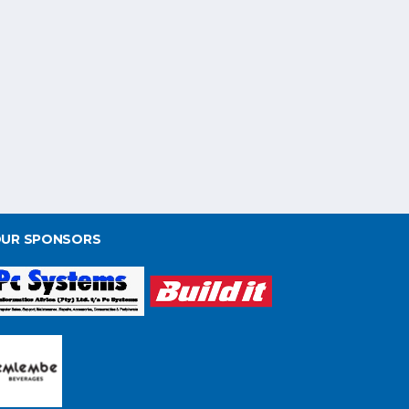
UR SPONSORS