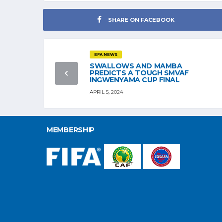
SHARE ON FACEBOOK
EFA NEWS
SWALLOWS AND MAMBA
PREDICTS A TOUGH SMVAF
INGWENYAMA CUP FINAL
APRIL 5, 2024
MEMBERSHIP