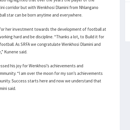
i corridor but with Wenkhosi Dlamini from Nhlangano
tball star can be born anytime and everywhere.
 for her investment towards the development of football at
rking hard and be discipline. “Thanks a lot, to Build it for
football. As SRFA we congratulate Wenkhosi Dlamini and
e,” Kunene said.
ressed his joy for Wenkhosi’s achievements and
ommunity. “I am over the moon for my son’s achievements
ommunity. Success starts here and now we understand that
mini said.