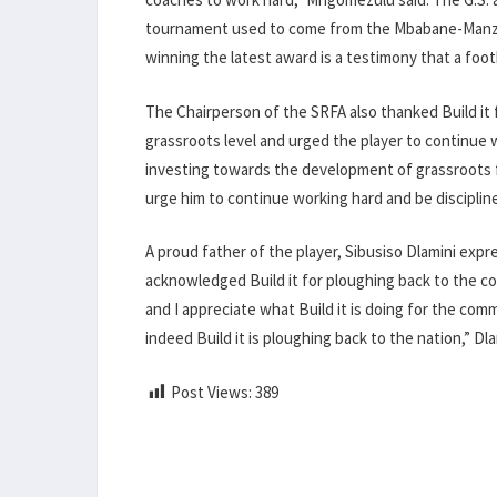
tournament used to come from the Mbabane-Manzin
winning the latest award is a testimony that a foo
The Chairperson of the SRFA also thanked Build it
grassroots level and urged the player to continue wo
investing towards the development of grassroots 
urge him to continue working hard and be disciplin
A proud father of the player, Sibusiso Dlamini exp
acknowledged Build it for ploughing back to the c
and I appreciate what Build it is doing for the c
indeed Build it is ploughing back to the nation,” Dla
Post Views:
389