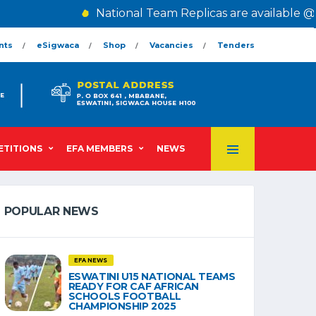
National Team Replicas are available @ The
nts
eSigwaca
Shop
Vacancies
Tenders
TITIONS
EFA MEMBERS
NEWS
POPULAR NEWS
EFA NEWS
ESWATINI U15 NATIONAL TEAMS
READY FOR CAF AFRICAN
SCHOOLS FOOTBALL
CHAMPIONSHIP 2025