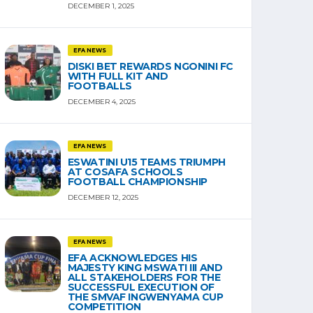
DECEMBER 1, 2025
EFA NEWS
DISKI BET REWARDS NGONINI FC
WITH FULL KIT AND
FOOTBALLS
DECEMBER 4, 2025
EFA NEWS
ESWATINI U15 TEAMS TRIUMPH
AT COSAFA SCHOOLS
FOOTBALL CHAMPIONSHIP
DECEMBER 12, 2025
EFA NEWS
EFA ACKNOWLEDGES HIS
MAJESTY KING MSWATI III AND
ALL STAKEHOLDERS FOR THE
SUCCESSFUL EXECUTION OF
THE SMVAF INGWENYAMA CUP
COMPETITION