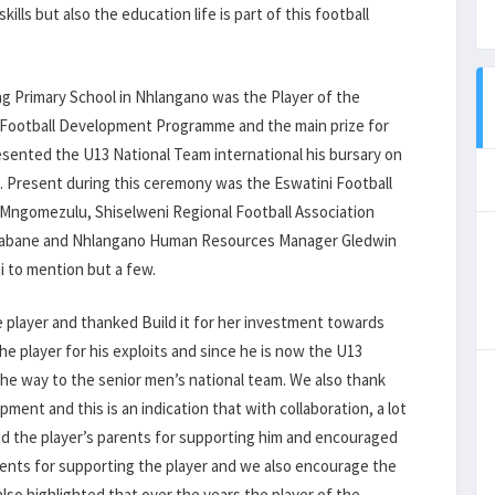
ills but also the education life is part of this football
ng Primary School in Nhlangano was the Player of the
13 Football Development Programme and the main prize for
presented the U13 National Team international his bursary on
. Present during this ceremony was the Eswatini Football
k Mngomezulu, Shiselweni Regional Football Association
 Mbabane and Nhlangano Human Resources Manager Gledwin
ni to mention but a few.
e player and thanked Build it for her investment towards
e player for his exploits and since he is now the U13
 the way to the senior men’s national team. We also thank
ment and this is an indication that with collaboration, a lot
d the player’s parents for supporting him and encouraged
rents for supporting the player and we also encourage the
lso highlighted that over the years the player of the