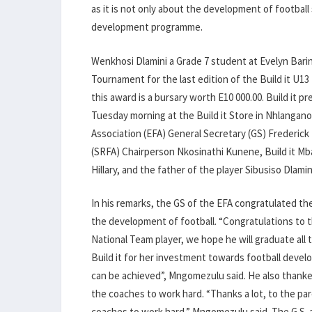
as it is not only about the development of football sk
development programme.
Wenkhosi Dlamini a Grade 7 student at Evelyn Bari
Tournament for the last edition of the Build it U
this award is a bursary worth E10 000.00. Build it 
Tuesday morning at the Build it Store in Nhlangano
Association (EFA) General Secretary (GS) Frederic
(SRFA) Chairperson Nkosinathi Kunene, Build it
Hillary, and the father of the player Sibusiso Dlami
In his remarks, the GS of the EFA congratulated th
the development of football. “Congratulations to th
National Team player, we hope he will graduate all
Build it for her investment towards football develop
can be achieved”, Mngomezulu said. He also thanke
the coaches to work hard. “Thanks a lot, to the pa
coaches to work hard,” Mngomezulu said. The G.S. a