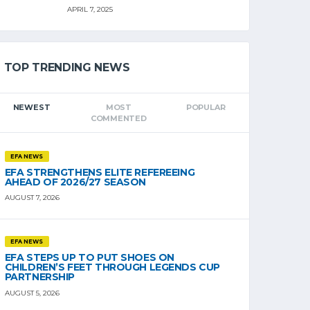
APRIL 7, 2025
TOP TRENDING NEWS
NEWEST
MOST
POPULAR
COMMENTED
EFA NEWS
EFA STRENGTHENS ELITE REFEREEING
AHEAD OF 2026/27 SEASON
AUGUST 7, 2026
EFA NEWS
EFA STEPS UP TO PUT SHOES ON
CHILDREN’S FEET THROUGH LEGENDS CUP
PARTNERSHIP
AUGUST 5, 2026