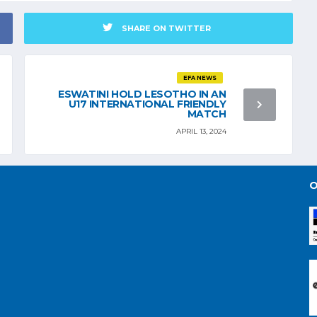
SHARE ON TWITTER
EFA NEWS
ESWATINI HOLD LESOTHO IN AN
U17 INTERNATIONAL FRIENDLY
MATCH
APRIL 13, 2024
O