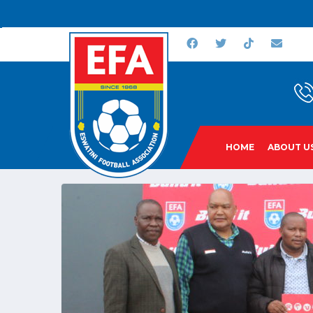
HOME
ABOUT U