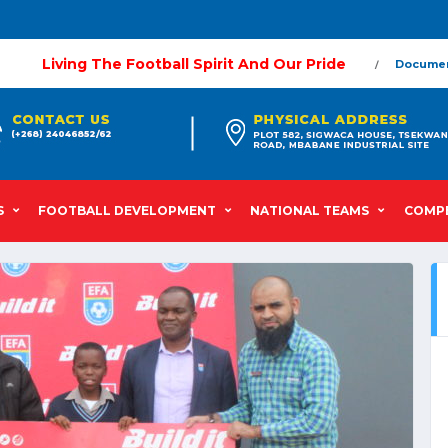
Living The Football Spirit And Our Pride
Docume
S
FOOTBALL DEVELOPMENT
NATIONAL TEAMS
COMPE