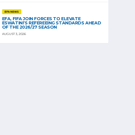
EFA NEWS
EFA, FIFA JOIN FORCES TO ELEVATE
ESWATINI’S REFEREEING STANDARDS AHEAD
OF THE 2026/27 SEASON
AUGUST 3, 2026