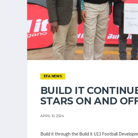
EFA NEWS
BUILD IT CONTINU
STARS ON AND OFF
APRIL 10, 2024
Build it through the Build it U13 Football Devel