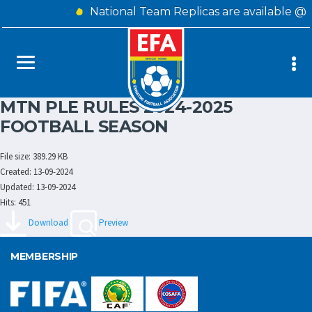
National Team Replicas are available @
MTN PLE RULES 2024-2025
FOOTBALL SEASON
File size: 389.29 KB
Created: 13-09-2024
Updated: 13-09-2024
Hits: 451
Download
Preview
MEMBERSHIP