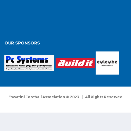
OUR SPONSORS
Eswatini Football Association © 2023 | All Rights Reserved