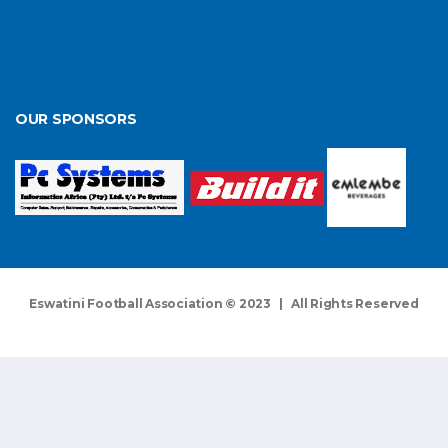
OUR SPONSORS
Eswatini Football Association © 2023 | All Rights Reserved