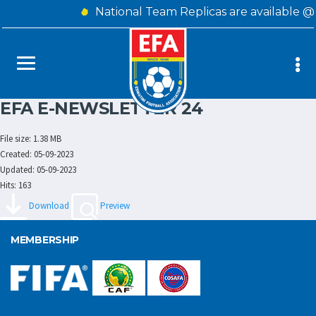
National Team Replicas are available @
EFA E-NEWSLETTER 24
File size: 1.38 MB
Created: 05-09-2023
Updated: 05-09-2023
Hits: 163
Download
Preview
MEMBERSHIP