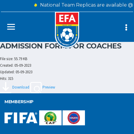
National Team Replicas are available @
ADMISSION FORM FOR COACHES
File size: 55.79 KB
Created: 05-09-2023
Updated: 05-09-2023
Hits: 315
Download
Preview
MEMBERSHIP