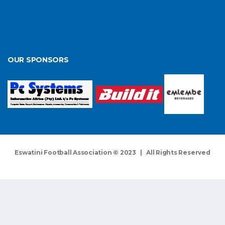
OUR SPONSORS
Eswatini Football Association © 2023 | All Rights Reserved