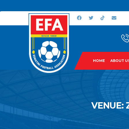
HOME
ABOUT U
VENUE: 