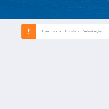
It seems we can’t find what you’re looking for.