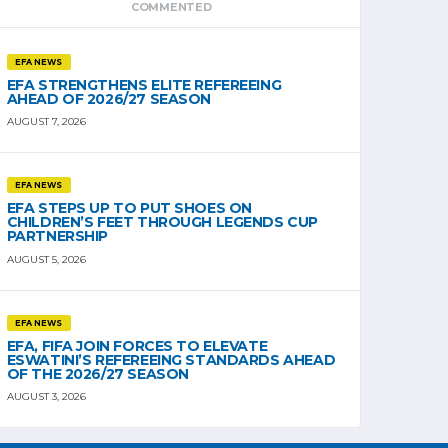
COMMENTED
EFA NEWS
EFA STRENGTHENS ELITE REFEREEING
AHEAD OF 2026/27 SEASON
AUGUST 7, 2026
EFA NEWS
EFA STEPS UP TO PUT SHOES ON
CHILDREN’S FEET THROUGH LEGENDS CUP
PARTNERSHIP
AUGUST 5, 2026
EFA NEWS
EFA, FIFA JOIN FORCES TO ELEVATE
ESWATINI’S REFEREEING STANDARDS AHEAD
OF THE 2026/27 SEASON
AUGUST 3, 2026