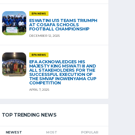
EFA NEWS
ESWATINI U15 TEAMS TRIUMPH
AT COSAFA SCHOOLS
FOOTBALL CHAMPIONSHIP
DECEMBER 12, 2025
EFA NEWS
EFA ACKNOWLEDGES HIS
MAJESTY KING MSWATI III AND
ALL STAKEHOLDERS FOR THE
SUCCESSFUL EXECUTION OF
THE SMVAF INGWENYAMA CUP
COMPETITION
APRIL 7, 2025
TOP TRENDING NEWS
NEWEST
MOST
POPULAR