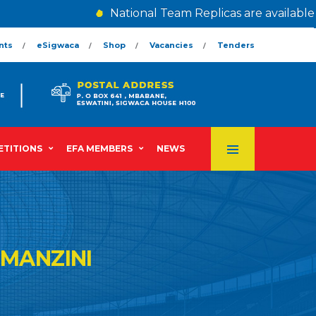
National Team Replicas are available @ 
nts
eSigwaca
Shop
Vacancies
Tenders
TITIONS
EFA MEMBERS
NEWS
MANZINI