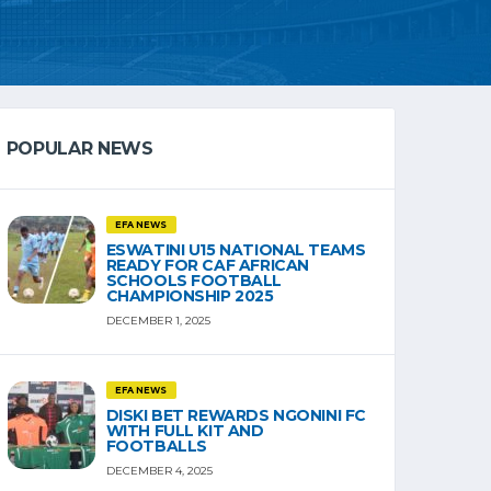
POPULAR NEWS
EFA NEWS
ESWATINI U15 NATIONAL TEAMS
READY FOR CAF AFRICAN
SCHOOLS FOOTBALL
CHAMPIONSHIP 2025
DECEMBER 1, 2025
EFA NEWS
DISKI BET REWARDS NGONINI FC
WITH FULL KIT AND
FOOTBALLS
DECEMBER 4, 2025