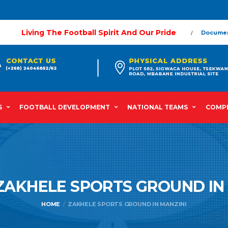
Living The Football Spirit And Our Pride
Docume
S
FOOTBALL DEVELOPMENT
NATIONAL TEAMS
COMPE
ZAKHELE SPORTS GROUND IN
HOME
ZAKHELE SPORTS GROUND IN MANZINI