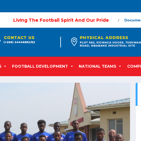
Living The Football Spirit And Our Pride
Docume
S
FOOTBALL DEVELOPMENT
NATIONAL TEAMS
COMPE