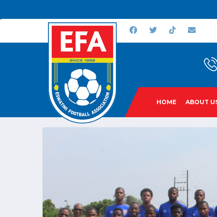
HOME
ABOUT U