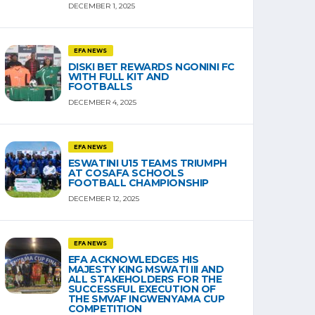
DECEMBER 1, 2025
EFA NEWS
DISKI BET REWARDS NGONINI FC
WITH FULL KIT AND
FOOTBALLS
DECEMBER 4, 2025
EFA NEWS
ESWATINI U15 TEAMS TRIUMPH
AT COSAFA SCHOOLS
FOOTBALL CHAMPIONSHIP
DECEMBER 12, 2025
EFA NEWS
EFA ACKNOWLEDGES HIS
MAJESTY KING MSWATI III AND
ALL STAKEHOLDERS FOR THE
SUCCESSFUL EXECUTION OF
THE SMVAF INGWENYAMA CUP
COMPETITION