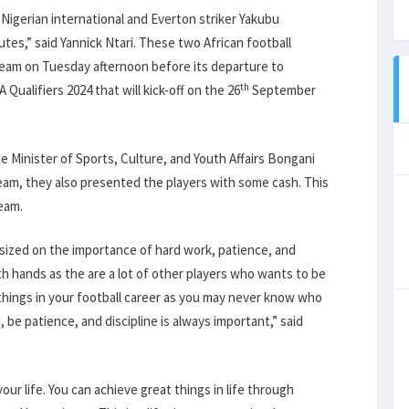
 Nigerian international and Everton striker Yakubu
utes,” said Yannick Ntari. These two African football
team on Tuesday afternoon before its departure to
th
alifiers 2024 that will kick-off on the 26
September
e Minister of Sports, Culture, and Youth Affairs Bongani
team, they also presented the players with some cash. This
team.
ized on the importance of hard work, patience, and
th hands as the are a lot of other players who wants to be
things in your football career as you may never know who
 be patience, and discipline is always important,” said
ur life. You can achieve great things in life through