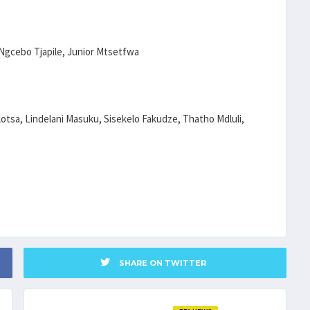
Ngcebo Tjapile, Junior Mtsetfwa
otsa, Lindelani Masuku, Sisekelo Fakudze, Thatho Mdluli,
SHARE ON TWITTER