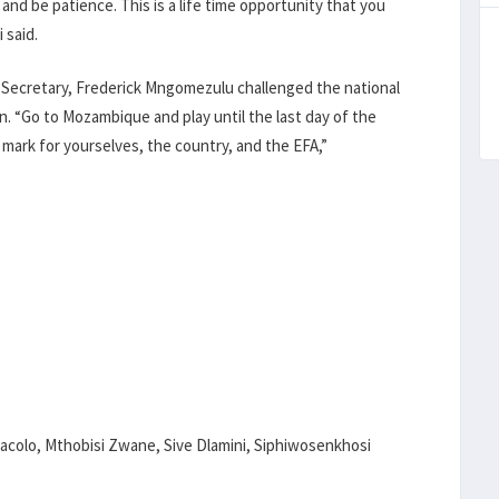
 and be patience. This is a life time opportunity that you
 said.
l Secretary, Frederick Mngomezulu challenged the national
on. “Go to Mozambique and play until the last day of the
 mark for yourselves, the country, and the EFA,”
colo, Mthobisi Zwane, Sive Dlamini, Siphiwosenkhosi