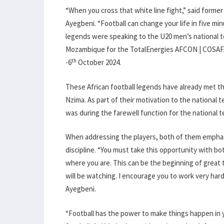
“When you cross that white line fight,” said former
Ayegbeni. “Football can change your life in five min
legends were speaking to the U20 men’s national 
Mozambique for the TotalEnergies AFCON | COSAFA Qu
th
-6
October 2024.
These African football legends have already met th
Nzima. As part of their motivation to the national 
was during the farewell function for the national 
When addressing the players, both of them emphas
discipline. “You must take this opportunity with bo
where you are. This can be the beginning of great 
will be watching. I encourage you to work very hard,
Ayegbeni.
“Football has the power to make things happen in yo