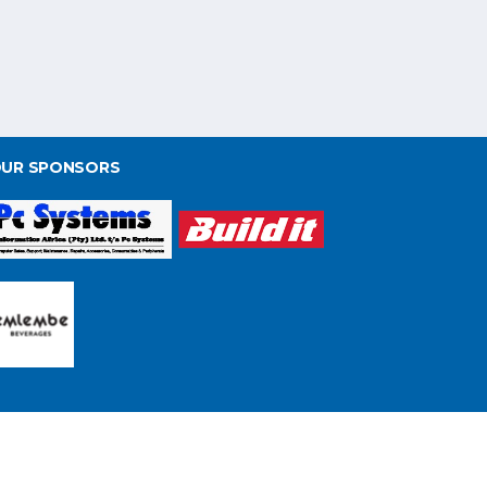
UR SPONSORS