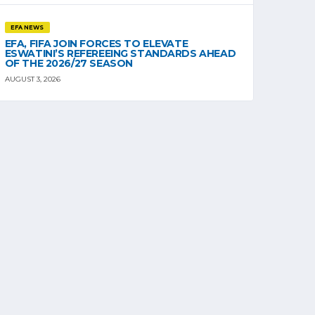
EFA NEWS
EFA, FIFA JOIN FORCES TO ELEVATE
ESWATINI’S REFEREEING STANDARDS AHEAD
OF THE 2026/27 SEASON
AUGUST 3, 2026