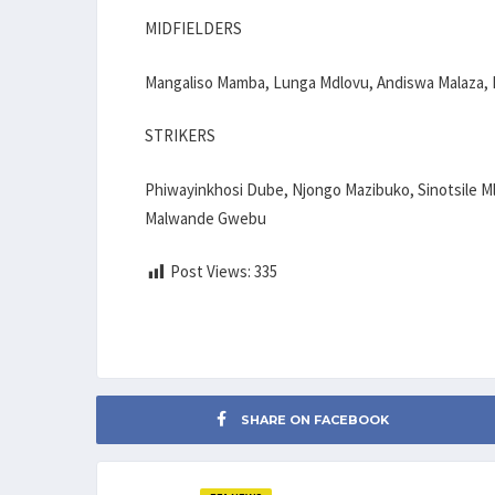
MIDFIELDERS
Mangaliso Mamba, Lunga Mdlovu, Andiswa Malaza, 
STRIKERS
Phiwayinkhosi Dube, Njongo Mazibuko, Sinotsile Ml
Malwande Gwebu
Post Views:
335
SHARE ON FACEBOOK