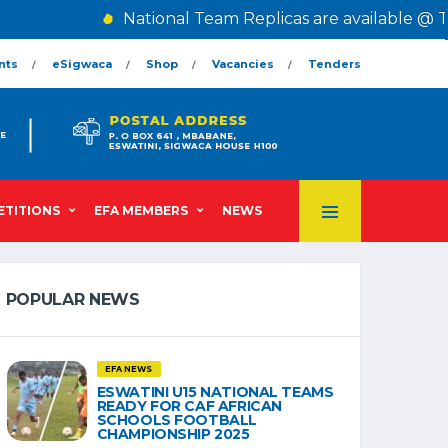
National Team Replicas are available @ The C
nts
eSigwaca
Shop
Vacancies
Tenders
TITIONS
EFA MEMBERS
NEWS
POPULAR NEWS
EFA NEWS
ESWATINI U15 NATIONAL TEAMS
READY FOR CAF AFRICAN
SCHOOLS FOOTBALL
CHAMPIONSHIP 2025