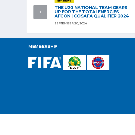
EFA NEWS
THE U20 NATIONAL TEAM GEARS
UP FOR THE TOTALENERGIES
AFCON | COSAFA QUALIFIER 2024
SEPTEMBER 20, 2024
MEMBERSHIP