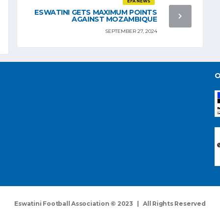
EFA NEWS
ESWATINI GETS MAXIMUM POINTS
AGAINST MOZAMBIQUE
SEPTEMBER 27, 2024
O
Eswatini Football Association © 2023 | All Rights Reserved