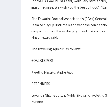
football. As Yakubu has said, work very hard, focus,
must maximise. We wish you the best of luck,” Ntari
The Eswatini Football Association’s (EFA’s) Genera
team to play up until the last day of the competiti
competition; and by so doing, you will make a great
Mngomezulu said.
The travelling squad is as follows:
GOALKEEPERS
Kwethu Masuku, Andile Awu
DEFENDERS
Luyanda Nhlengethwa, Muhle Siyaya, Khayalethu Sa
Kunene