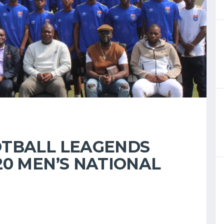
OTBALL LEAGENDS
20 MEN’S NATIONAL