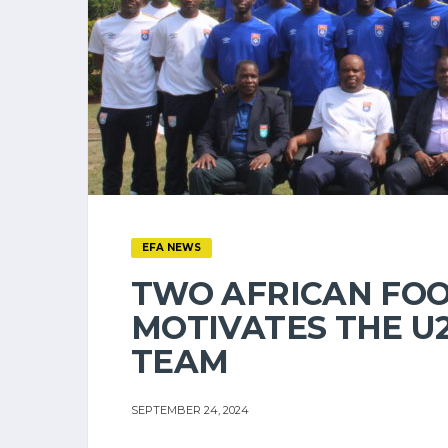
EFA NEWS
TWO AFRICAN FO
MOTIVATES THE U
TEAM
SEPTEMBER 24, 2024