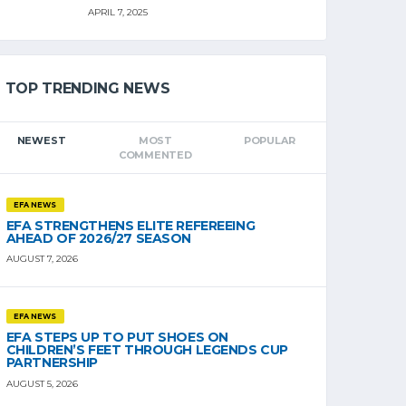
APRIL 7, 2025
TOP TRENDING NEWS
NEWEST
MOST
POPULAR
COMMENTED
EFA NEWS
EFA STRENGTHENS ELITE REFEREEING
AHEAD OF 2026/27 SEASON
AUGUST 7, 2026
EFA NEWS
EFA STEPS UP TO PUT SHOES ON
CHILDREN’S FEET THROUGH LEGENDS CUP
PARTNERSHIP
AUGUST 5, 2026