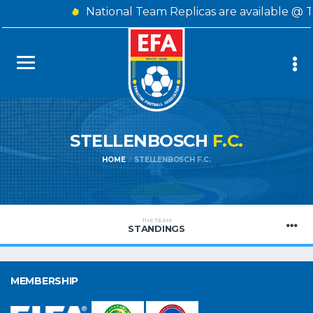
National Team Replicas are available @ 
STELLENBOSCH
F.C.
HOME
STELLENBOSCH F.C.
THE TEAM
STANDINGS
MEMBERSHIP