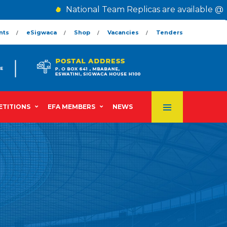
National Team Replicas are available @ Th
nts
eSigwaca
Shop
Vacancies
Tenders
TITIONS
EFA MEMBERS
NEWS