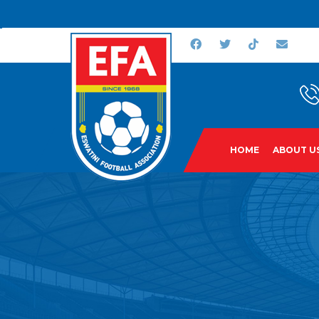
HOME
ABOUT U