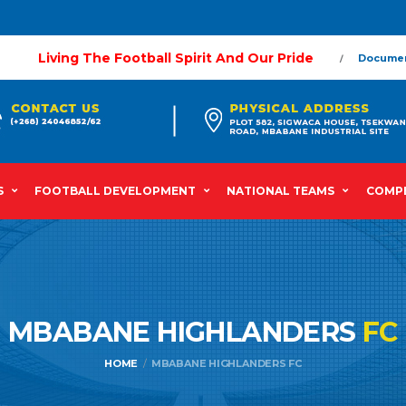
Living The Football Spirit And Our Pride
Docume
S
FOOTBALL DEVELOPMENT
NATIONAL TEAMS
COMPE
MBABANE HIGHLANDERS
FC
HOME
MBABANE HIGHLANDERS FC