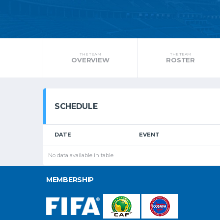
THE TEAM
THE TEAM
OVERVIEW
ROSTER
SCHEDULE
DATE
EVENT
No data available in table
MEMBERSHIP