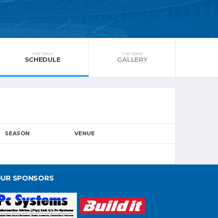
THE TEAM
THE TEAM
SCHEDULE
GALLERY
SEASON
VENUE
UR SPONSORS