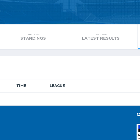
THE TEAM
THE TEAM
STANDINGS
LATEST RESULTS
TIME
LEAGUE
O