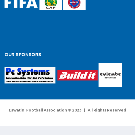
OUR SPONSORS
Eswatini Football Association © 2023 | All Rights Reserved