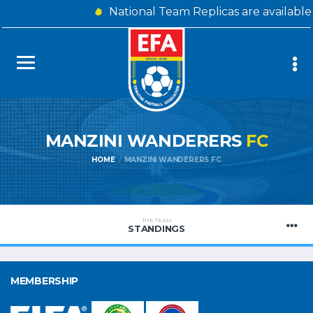
National Team Replicas are availabl
MANZINI WANDERERS
FC
HOME
MANZINI WANDERERS FC
THE TEAM
STANDINGS
MEMBERSHIP