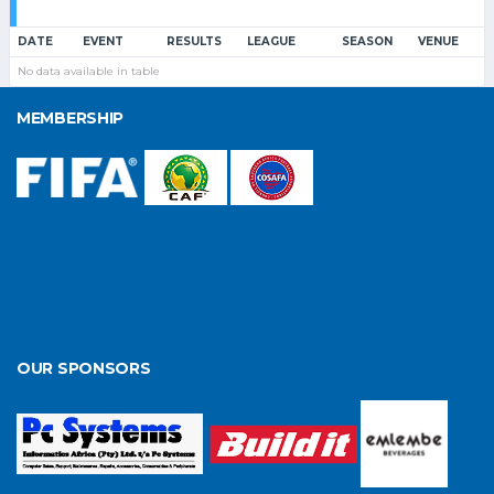
DATE
EVENT
RESULTS
LEAGUE
SEASON
VENUE
No data available in table
MEMBERSHIP
OUR SPONSORS