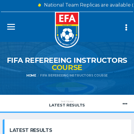
National Team Replicas are available 
FIFA REFEREEING INSTRUCTORS
COURSE
HOME
FIFA REFEREEING INSTRUCTORS COURSE
THE TEAM
LATEST RESULTS
LATEST RESULTS