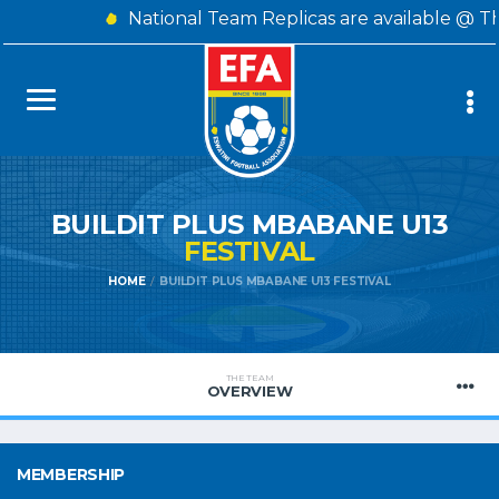
National Team Replicas are available @ T
BUILDIT PLUS MBABANE U13
FESTIVAL
HOME
BUILDIT PLUS MBABANE U13 FESTIVAL
THE TEAM
OVERVIEW
MEMBERSHIP