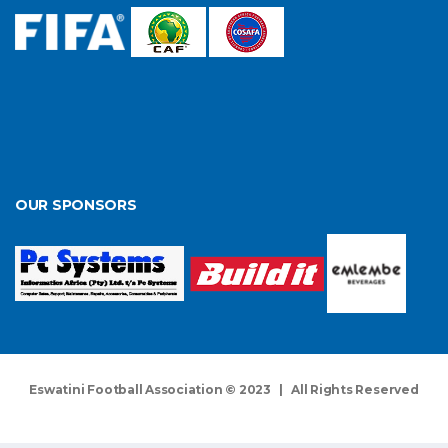
OUR SPONSORS
Eswatini Football Association © 2023 | All Rights Reserved